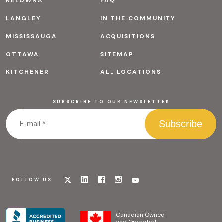
KELOWNA
FAQ
LANGLEY
IN THE COMMUNITY
MISSISSAUGA
ACQUISITIONS
OTTAWA
SITEMAP
KITCHENER
ALL LOCATIONS
SUBSCRIBE TO OUR NEWSLETTER
Visit
Visit
Visit
Visit
Visit
FOLLOW US
our
our
our
our
our
x
linkedin
facebook
instagram
youtube
page
page
page
page
page
Canadian Owned
and Operated