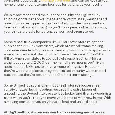
container doubles as a
storage container
and can be kept at your
home or one of our storage facilities for as long as you need it.
We already mentioned the superior security of a BigSteelBox
shipping container above (made entirely from steel, weather and
rodent-proof, equipped with a Lock Box to protect your padlock
from bolt cutters and theft) so you’ll have peace of mind knowing
your things are safe for as long as you need them stored.
Some rental truck companies like U-Haul offer storage options
such as their U-Box containers, which are wood-frame moving
containers made with pressure treated plywood and wrapped with
a weather-resistant plastic cover. These boxes are 7’11” x 4’8″ x
6’11.5″, which translates to 257 cu.ft. of space. Each unit has a
weight capacity of 2,000 lbs. Their small size means you’ll likely
need multiple U-Boxes to move a home of any size. Because
they’re wood and plastic, they offer limited security when stored
outdoors so they’re better suited for short-term storage.
Some U-Haul locations offer indoor self-storage lockers in a
variety of sizes, but this option requires the extra labour of
unloading the U-Haul into the storage locker and then re-loading a
truck when you’re ready to move your items to your new home. With
a moving container you only have to load and unload once.
At BigSteelBox, it’s our mission to make moving and storage