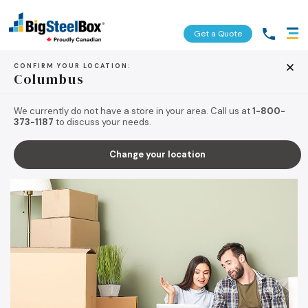
Get a Quote
CONFIRM YOUR LOCATION:
Columbus
BACK TO TIPS & RESOURCES
We currently do not have a store in your area. Call us at
1-800-
373-1187
to discuss your needs.
Change your location