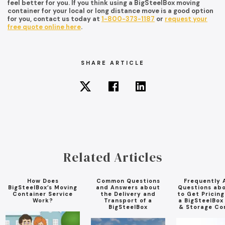
feel better for you. If you think using a BigSteelBox moving
container for your local or long distance move is a good option
for you, contact us today at
1-800-373-1187
or
request your
free quote online here
.
SHARE ARTICLE
Related Articles
How Does
Common Questions
Frequently 
BigSteelBox’s Moving
and Answers about
Questions ab
Container Service
the Delivery and
to Get Pricin
Work?
Transport of a
a BigSteelBox
BigSteelBox
& Storage Co