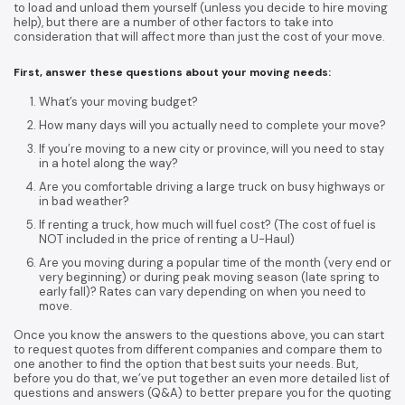
to load and unload them yourself (unless you decide to hire moving
help), but there are a number of other factors to take into
consideration that will affect more than just the cost of your move.
First, answer these questions about your moving needs:
What’s your moving budget?
How many days will you actually need to complete your move?
If you’re moving to a new city or province, will you need to stay
in a hotel along the way?
Are you comfortable driving a large truck on busy highways or
in bad weather?
If renting a truck, how much will fuel cost? (The cost of fuel is
NOT included in the price of renting a U-Haul)
Are you moving during a popular time of the month (very end or
very beginning) or during peak moving season (late spring to
early fall)? Rates can vary depending on when you need to
move.
Once you know the answers to the questions above, you can start
to request quotes from different companies and compare them to
one another to find the option that best suits your needs. But,
before you do that, we’ve put together an even more detailed list of
questions and answers (Q&A) to better prepare you for the quoting