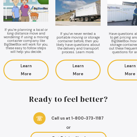
If you’re planning a local or
long distance move and
If you’ve never rented a
Have questions 
wondering if using a moving
portable moving or storage
to get pricing a
container company like
container before, then you
BigSteelBox mov
BigSteelBox will work for you,
likely have questions about
storage containe
these easy to follow steps
the delivery and transport
out these frequen
will help you decide.
process. Learn more.
questions for a
Learn
Learn
Learn
More
More
More
Ready to feel better?
Call us at 1-800-373-1187
or