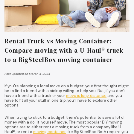
Rental Truck vs Moving Container:
Compare moving with a U-Haul® truck
to a BigSteelBox moving container
Post updated on March 4, 2024
If you’re planning a local move on a budget, your first thought might
be to find a friend with a pickup willing to help you. But, if you don’t
have a friend with a truck or your
move is long distance
and you
have to fit all your stuff in one trip, you’ll have to explore other
options.
When trying to stick to a budget, there’s potential to save a lot of
money with a do-it-yourself move. The most popular DIY moving
options are to either rent a moving truck from a company like U-
Haul®, or rent a
moving container
like BigSteelBox. Both require you