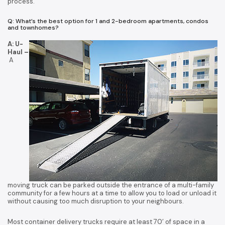
process.
Q: What’s the best option for 1 and 2-bedroom apartments, condos
and townhomes?
A: U-
Haul –
A
moving truck can be parked outside the entrance of a multi-family
community for a few hours at a time to allow you to load or unload it
without causing too much disruption to your neighbours.
Most container delivery trucks require at least 70’ of space in a