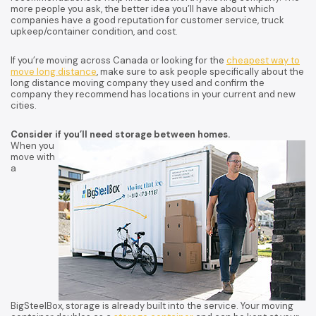
more people you ask, the better idea you’ll have about which
companies have a good reputation for customer service, truck
upkeep/container condition, and cost.
If you’re moving across Canada or looking for the
cheapest way to
move long distance
, make sure to ask people specifically about the
long distance moving company they used and confirm the
company they recommend has locations in your current and new
cities.
Consider if you’ll need storage between homes.
When you
move with
a
BigSteelBox, storage is already built into the service. Your moving