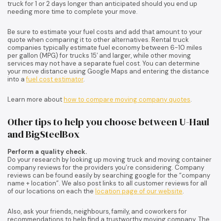
truck for 1 or 2 days longer than anticipated should you end up
needing more time to complete your move.
Be sure to estimate your fuel costs and add that amount to your
quote when comparing it to other alternatives. Rental truck
companies typically estimate fuel economy between 6-10 miles
per gallon (MPG) for trucks 15′ and larger, while other moving
services may not have a separate fuel cost. You can determine
your move distance using Google Maps and entering the distance
into a
fuel cost estimator
.
Learn more about
how to compare moving company quotes
.
Other tips to help you choose between U-Haul
and BigSteelBox
Perform a quality check.
Do your research by looking up moving truck and moving container
company reviews for the providers you’re considering. Company
reviews can be found easily by searching google for the “company
name + location”. We also post links to all customer reviews for all
of our locations on each the
location page of our website
.
Also, ask your friends, neighbours, family, and coworkers for
recommendations to help find a trustworthy moving company. The