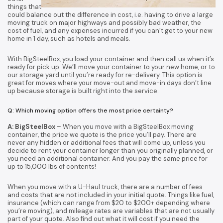
things that
could balance out the difference in cost, i.e. having to drive a large
moving truck on major highways and possibly bad weather, the
cost of fuel, and any expenses incurred if you can’t get to your new
home in 1 day, such as hotels and meals.
With BigSteelBox, you load your container and then call us when it’s
ready for pick up. We’ll move your container to your new home, or to
our storage yard until you’re ready for re-delivery. This option is
great for moves where your move-out and move-in days don’t line
up because storage is built right into the service.
Q: Which moving option offers the most price certainty?
A: BigSteelBox
– When you move with a BigSteelBox moving
container, the price we quote is the price you’ll pay. There are
never any hidden or additional fees that will come up, unless you
decide to rent your container longer than you originally planned, or
you need an additional container. And you pay the same price for
up to 15,000 lbs of contents!
When you move with a U-Haul truck, there are a number of fees
and costs that are not included in your initial quote. Things like fuel,
insurance (which can range from $20 to $200+ depending where
you’re moving), and mileage rates are variables that are not usually
part of your quote. Also find out what it will cost if you need the