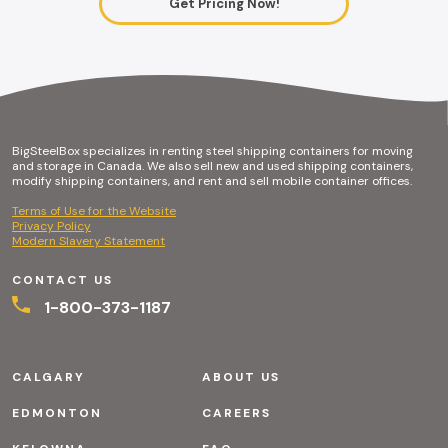
Get Pricing Now!
BigSteelBox specializes in renting steel shipping containers for moving
and storage in Canada. We also sell new and used shipping containers,
modify shipping containers, and rent and sell mobile container offices.
Terms of Use for the Website
Privacy Policy
Modern Slavery Statement
CONTACT US
1-800-373-1187
CALGARY
ABOUT US
EDMONTON
CAREERS