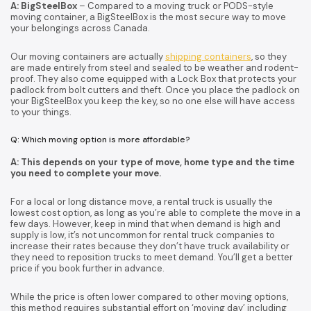
A: BigSteelBox
– Compared to a moving truck or PODS-style
moving container, a BigSteelBox is the most secure way to move
your belongings across Canada.
Our moving containers are actually
shipping containers
, so they
are made entirely from steel and sealed to be weather and rodent-
proof. They also come equipped with a Lock Box that protects your
padlock from bolt cutters and theft. Once you place the padlock on
your BigSteelBox you keep the key, so no one else will have access
to your things.
Q: Which moving option is more affordable?
A: This depends on your type of move, home type and the time
you need to complete your move.
For a local or long distance move, a rental truck is usually the
lowest cost option, as long as you’re able to complete the move in a
few days. However, keep in mind that when demand is high and
supply is low, it’s not uncommon for rental truck companies to
increase their rates because they don’t have truck availability or
they need to reposition trucks to meet demand. You’ll get a better
price if you book further in advance.
While the price is often lower compared to other moving options,
this method requires substantial effort on ‘moving day’ including