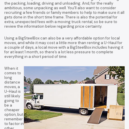
the packing, loading, driving and unloading. And, for the really
ambitious, some unpacking as well. You’ll also want to consider
recruiting a few friends or family members to help to make sure it all
gets done in the short time frame. There is also the potential for
extra, unexpected fees with a moving truck rental, so be sure to
review the information below regarding price certainty.
Using a BigSteelBox can also be a very affordable option for local
moves, and while it may cost a little more than renting a U-Haul for
a couple of days, a local move with a BigSteelBox includes having it
for at least 1 month, so there’s a lot less pressure to complete
everything in a short period of time.
When it
comes to
long
distance
moves, a
U-Haul is
still likely
going to
be a
cheaper
option, but
remember
to factor in
other