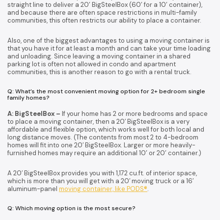
straight line to deliver a 20’ BigSteelBox (60’ for a 10’ container),
and because there are often space restrictions in multi-family
communities, this often restricts our ability to place a container.
Also, one of the biggest advantages to using a moving container is
that you have it for at least a month and can take your time loading
and unloading. Since leaving a moving container in a shared
parking lot is often not allowed in condo and apartment
communities, this is another reason to go with a rental truck.
Q: What’s the most convenient moving option for 2+ bedroom single
family homes?
A: BigSteelBox –
If your home has 2 or more bedrooms and space
to place a moving container, then a 20′ BigSteelBox is a very
affordable and flexible option, which works well for both local and
long distance moves. (The contents from most 2 to 4-bedroom
homes will fit into one 20′ BigSteelBox. Larger or more heavily-
furnished homes may require an additional 10’ or 20’ container.)
A 20′ BigSteelBox provides you with 1,172 cu.ft. of interior space,
which is more than you will get with a 20′ moving truck or a 16′
aluminum-panel
moving container, like PODS®
.
Q: Which moving option is the most secure?