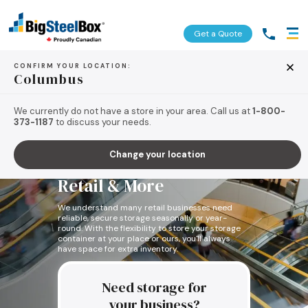
Get a Quote
CONFIRM YOUR LOCATION:
Columbus
We currently do not have a store in your area. Call us at
1-800-
373-1187
to discuss your needs.
Storage Units for
Change your location
Seasonal Storage for
Retail & More
We understand many retail businesses need
reliable, secure storage seasonally or year-
round. With the flexibility to store your storage
container at your place or ours, you'll always
have space for extra inventory.
Need storage for
your business?