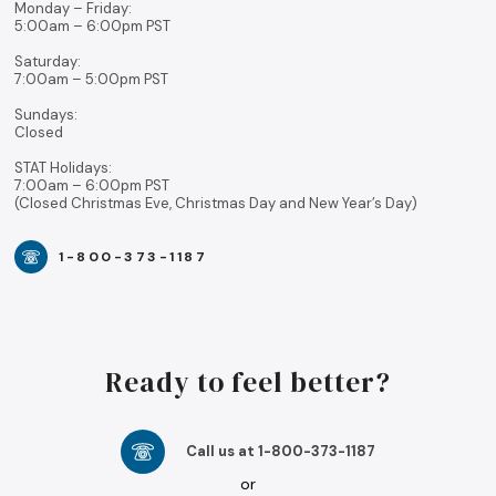
Monday – Friday:
5:00am – 6:00pm PST
Saturday:
7:00am – 5:00pm PST
Sundays:
Closed
STAT Holidays:
7:00am – 6:00pm PST
(Closed Christmas Eve, Christmas Day and New Year’s Day)
1-800-373-1187
Ready to feel better?
Call us at 1-800-373-1187
or