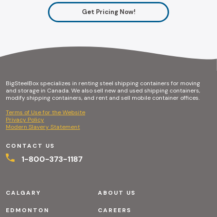
Get Pricing Now!
BigSteelBox specializes in renting steel shipping containers for moving
and storage in Canada. We also sell new and used shipping containers,
modify shipping containers, and rent and sell mobile container offices.
Terms of Use for the Website
Privacy Policy
Modern Slavery Statement
CONTACT US
1-800-373-1187
CALGARY
ABOUT US
EDMONTON
CAREERS