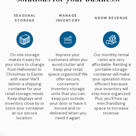
SEASONAL
MANAGE
GROW REVENUE
STORAGE
INVENTORY
On site storage
Impress your
Our monthly rental
makes it easy for
customers when you
rates are very
your store to change
avoid clutter and
affordable. Renting a
from Halloween to
keep your retail
portable storage
Christmas to Easter
space organized! We
container will make
with ease! We’ll
offer secure,
your operation more
deliver a shipping
convenient
efficient because
container for your
inventory storage
your inventory will
retail storage needs.
units that you can
stay more organized.
Keep displays and
keep just outside
Plus, you’ll free up
inventory close by or
your door or have it
merchandising
store your container
moved and re-
space to increase
at our secure
delivered when you
revenue.
location.
need it again.