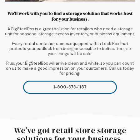
We’ll work with you to find a storage solution that works best
for your business.
A BigSteelBox is a great solution for retailers who need a storage
unit for seasonal storage, excess inventory, or business equipment.
Every rental container comes equipped with a Lock Box that
protects your padlock from being accessible to bolt cutters, so
your things will be safe.
Plus, your BigSteelBox will arrive clean and white, so you can count
on us to make a good impression on your customers. Call us today
for pricing:
1-800-373-1187
We’ve got retail store storage
solutions for your business.