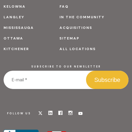
KELOWNA
FAQ
LANGLEY
IN THE COMMUNITY
MISSISSAUGA
ACQUISITIONS
OTTAWA
SITEMAP
KITCHENER
ALL LOCATIONS
SUBSCRIBE TO OUR NEWSLETTER
Visit
Visit
Visit
Visit
Visit
FOLLOW US
our
our
our
our
our
x
linkedin
facebook
instagram
youtube
page
page
page
page
page