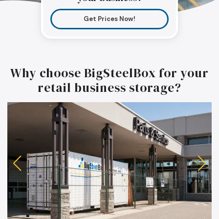
Get Prices Now!
Why choose BigSteelBox for your
retail business storage?