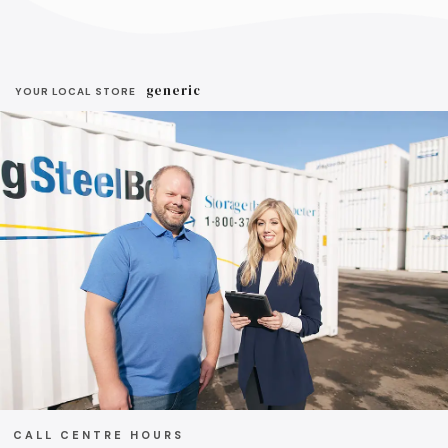
generic
YOUR LOCAL STORE
CALL CENTRE HOURS