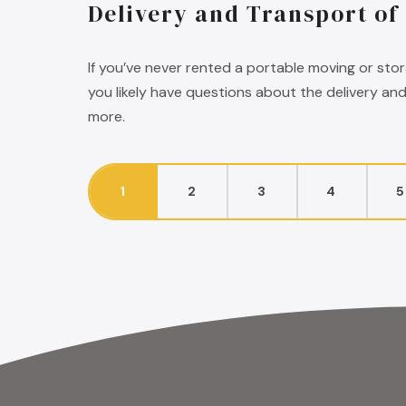
Delivery and Transport of
If you’ve never rented a portable moving or sto
you likely have questions about the delivery an
more.
1
2
3
4