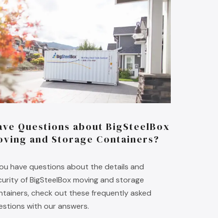
ave Questions about BigSteelBox
oving and Storage Containers?
 you have questions about the details and
curity of BigSteelBox moving and storage
ntainers, check out these frequently asked
estions with our answers.