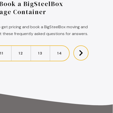
 Book a BigSteelBox
age Container
 get pricing and book a BigSteelBox moving and
 these frequently asked questions for answers.
11
12
13
14