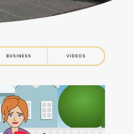
BUSINESS
VIDEOS