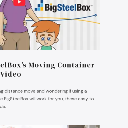
elBox’s Moving Container
 Video
long distance move and wondering if using a
 BigSteelBox will work for you, these easy to
ide.