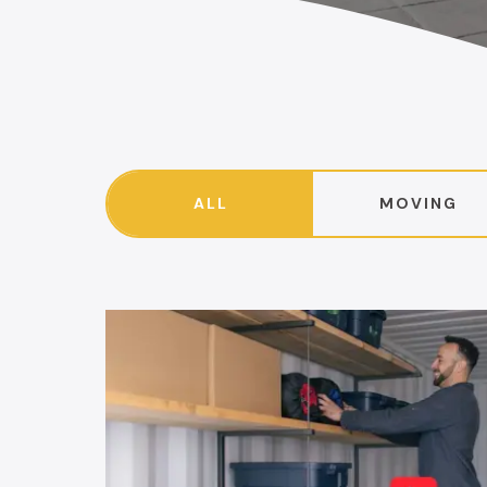
ALL
MOVING