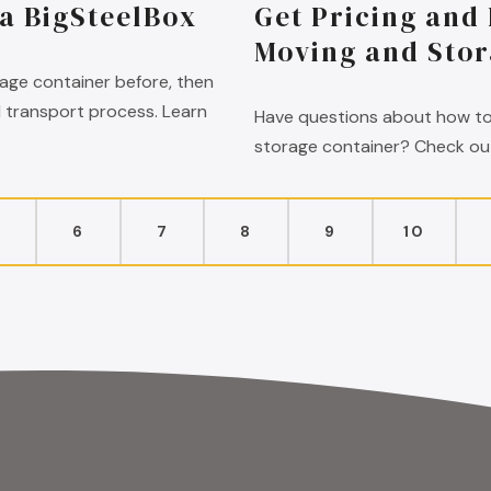
 a BigSteelBox
Get Pricing and
Moving and Stor
rage container before, then
d transport process. Learn
Have questions about how to
storage container? Check out
5
6
7
8
9
10