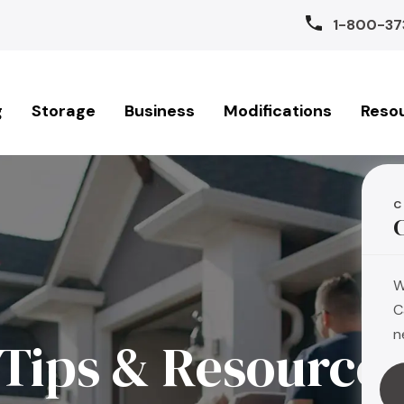
1-800-37
g
Storage
Business
Modifications
Reso
C
W
C
n
Tips & Resource