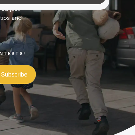
ou just
tips and
NTESTS!