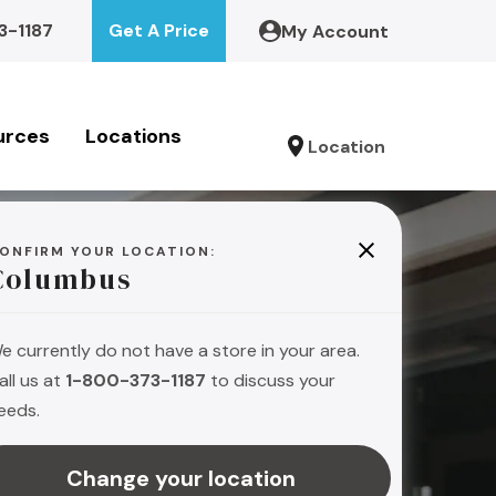
3-1187
Get A Price
My Account
urces
Locations
Location
ONFIRM YOUR LOCATION:
Columbus
e currently do not have a store in your area.
all us at
1-800-373-1187
to discuss your
eeds.
s
Change your location