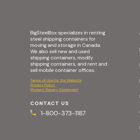
BigSteelBox specializes in renting
steel shipping containers for
moving and storage in Canada.
We also sell new and used
shipping containers, modify
shipping containers, and rent and
sell mobile container offices.
Terms of Use for the Website
Privacy Policy
Modern Slavery Statement
CONTACT US
1-800-373-1187