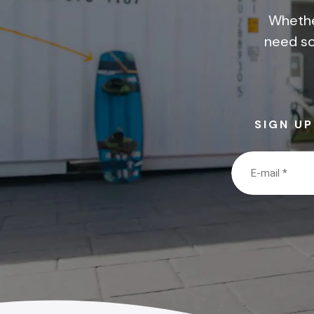
Whethe
need so
SIGN U