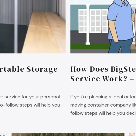
rtable Storage
How Does BigSte
Service Work? –
r service for your personal
If you’re planning a local or 
-follow steps will help you
moving container company like
follow steps will help you dec