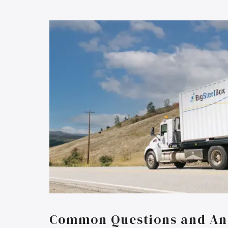
Common Questions and An