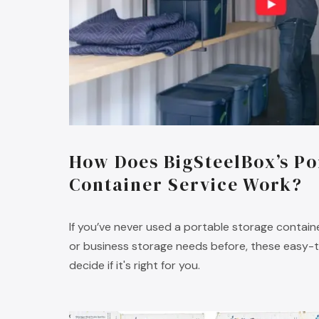
How Does BigSteelBox’s Po
Container Service Work?
If you’ve never used a portable storage containe
or business storage needs before, these easy-to
decide if it's right for you.