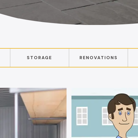
STORAGE
RENOVATIONS