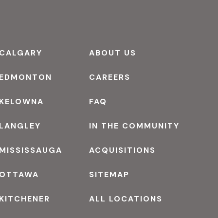
CALGARY
ABOUT US
EDMONTON
CAREERS
KELOWNA
FAQ
LANGLEY
IN THE COMMUNITY
MISSISSAUGA
ACQUISITIONS
OTTAWA
SITEMAP
KITCHENER
ALL LOCATIONS