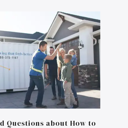
d Questions about How to