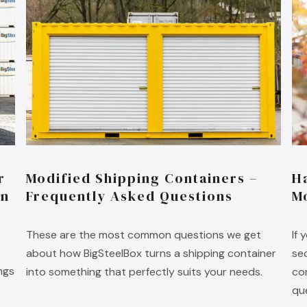
r
Modified Shipping Containers –
H
on
Frequently Asked Questions
M
These are the most common questions we get
If
about how BigSteelBox turns a shipping container
se
ngs
into something that perfectly suits your needs.
co
qu