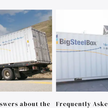
swers about the
Frequently Aske