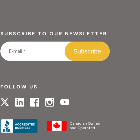
SUBSCRIBE TO OUR NEWSLETTER
FOLLOW US
Visit
Visit
Visit
Visit
Visit
our
our
our
our
our
linkedin
facebook
instagram
x
youtube
page
page
page
page
page
Canadian Owned
and Operated