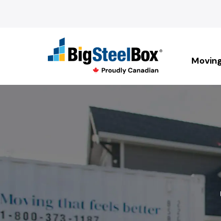
Movin