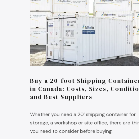
Buy a 20-foot Shipping Containe
in Canada: Costs, Sizes, Conditi
and Best Suppliers
Whether you need a 20’ shipping container for
storage, a workshop or site office, there are thi
you need to consider before buying.