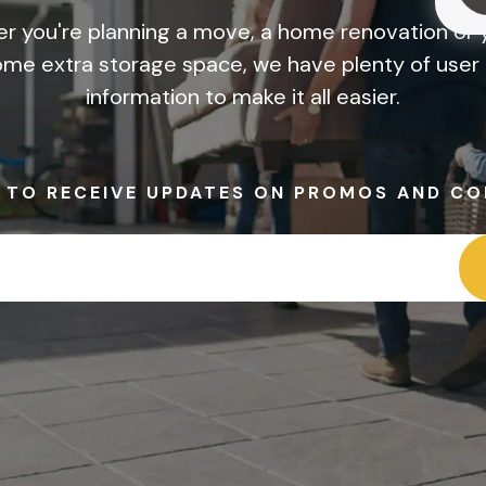
r you're planning a move, a home renovation or y
me extra storage space, we have plenty of user 
information to make it all easier.
P TO RECEIVE UPDATES ON PROMOS AND CO