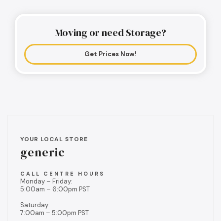
Moving or need Storage?
Get Prices Now!
YOUR LOCAL STORE
generic
CALL CENTRE HOURS
Monday – Friday:
5:00am – 6:00pm PST
Saturday:
7:00am – 5:00pm PST