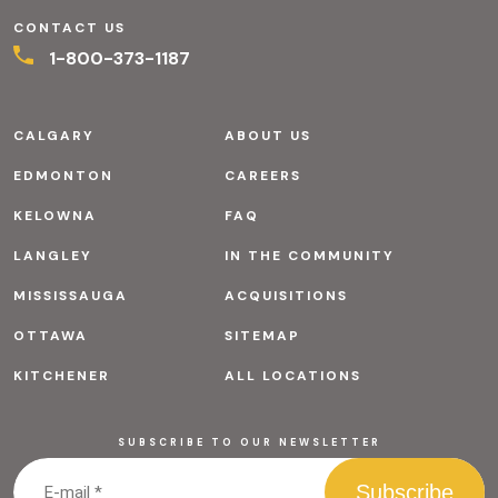
CONTACT US
1-800-373-1187
CALGARY
ABOUT US
EDMONTON
CAREERS
KELOWNA
FAQ
LANGLEY
IN THE COMMUNITY
MISSISSAUGA
ACQUISITIONS
OTTAWA
SITEMAP
KITCHENER
ALL LOCATIONS
SUBSCRIBE TO OUR NEWSLETTER