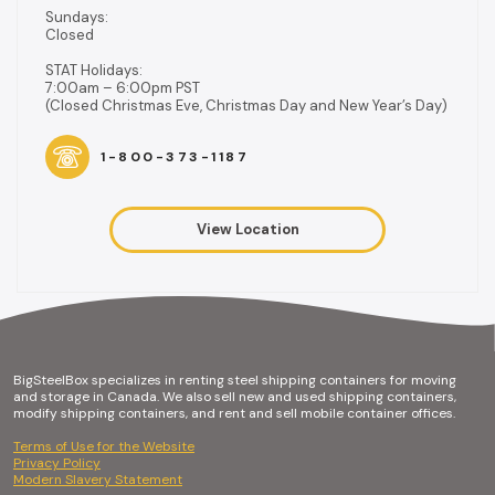
Sundays:
Closed
STAT Holidays:
7:00am – 6:00pm PST
(Closed Christmas Eve, Christmas Day and New Year’s Day)
1-800-373-1187
View Location
BigSteelBox specializes in renting steel shipping containers for moving
and storage in Canada. We also sell new and used shipping containers,
modify shipping containers, and rent and sell mobile container offices.
Terms of Use for the Website
Privacy Policy
Modern Slavery Statement