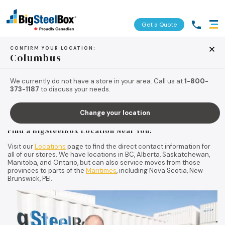
Get a Quote
CONFIRM YOUR LOCATION:
Columbus
Contact us today!
We currently do not have a store in your area. Call us at
1-800-
373-1187
to discuss your needs.
For more information about BigSteelBox’s
moving
and
storage
services, call us toll-free at
1-800-373-1187
to be automatically
Change your location
connected to the BigSteelBox location nearest you.
Find a BigSteelBox Location Near You:
Visit our
Locations
page to find the direct contact information for
all of our stores. We have locations in BC, Alberta, Saskatchewan,
Manitoba, and Ontario, but can also service moves from those
provinces to parts of the
Maritimes
, including Nova Scotia, New
Brunswick, PEI.