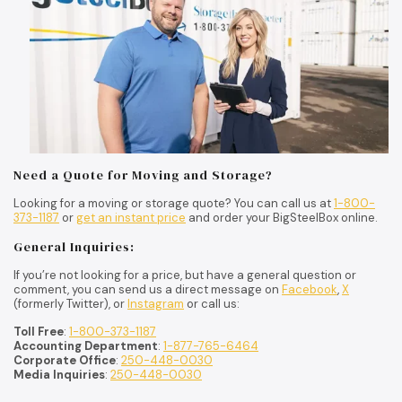
Need a Quote for Moving and Storage?
Looking for a moving or storage quote? You can call us at
1-800-
373-1187
or
get an instant price
and order your BigSteelBox online.
General Inquiries:
If you’re not looking for a price, but have a general question or
comment, you can send us a direct message on
Facebook
,
X
(formerly Twitter), or
Instagram
or call us:
Toll Free
:
1-800-373-1187
Accounting Department
:
1-877-765-6464
Corporate Office
:
250-448-0030
Media Inquiries
:
250-448-0030