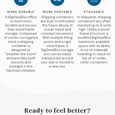
MORE DURABLE
MORE PORTABLE
STACKABLE
A BigSteelBox office
Shipping containers
In shipyards, shipping
is much more
are built to withstand
containers are often
durable and secure
the heavy abuse of
stacked up to 9 units
than wood frame
ocean travel and
high. Unlike a wood
storage. Composed
constant movement.
frame structure, a
of corten corrugated
With multiple lifting
modified BigSteelBox
steel, a shipping
points and a rigid
maximizes available
container is
steel frame, a
space with its ability
designed to
BigSteelBox storage
to sit on sidewalk
“weather the storm”
unit can be easily
hoarding or stack on
and provides both
transported around
top of, or under,
security and
your site or moved to
other containers.
strength in the
a new one.
harshest climates.
Ready to feel better?