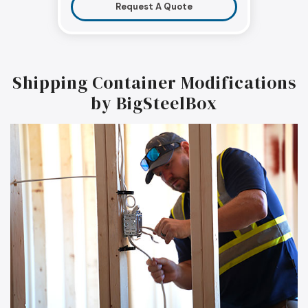
Request A Quote
Shipping Container Modifications
by BigSteelBox