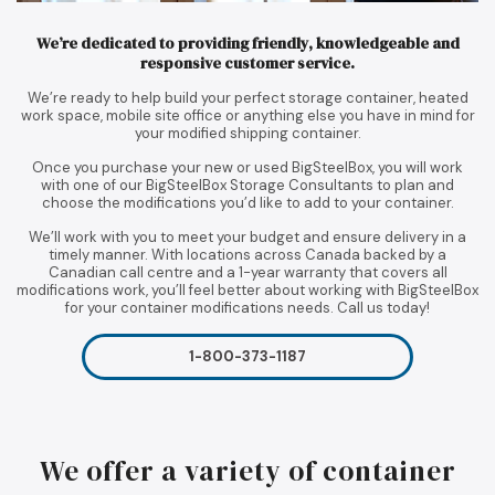
We’re dedicated to providing friendly, knowledgeable and
responsive customer service.
We’re ready to help build your perfect storage container, heated
work space, mobile site office or anything else you have in mind for
your modified shipping container.
Once you purchase your new or used BigSteelBox, you will work
with one of our BigSteelBox Storage Consultants to plan and
choose the modifications you’d like to add to your container.
We’ll work with you to meet your budget and ensure delivery in a
timely manner. With locations across Canada backed by a
Canadian call centre and a 1-year warranty that covers all
modifications work, you’ll feel better about working with BigSteelBox
for your container modifications needs. Call us today!
1-800-373-1187
We offer a variety of container