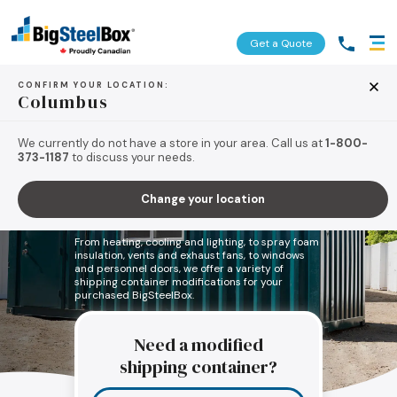
Get a Quote
CONFIRM YOUR LOCATION:
Columbus
We currently do not have a store in your area. Call us at
1-800-
373-1187
to discuss your needs.
Let’s build your perfect
Change your location
storage container.
From heating, cooling and lighting, to spray foam
insulation, vents and exhaust fans, to windows
and personnel doors, we offer a variety of
shipping container modifications for your
purchased BigSteelBox.
Need a modified
shipping container?