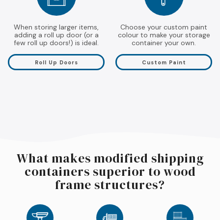
When storing larger items,
Choose your custom paint
adding a roll up door (or a
colour to make your storage
few roll up doors!) is ideal.
container your own.
Roll Up Doors
Custom Paint
What makes modified shipping
containers superior to wood
frame structures?