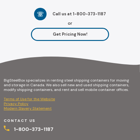
Call us at 1-800-373-1187
or
Get Pricing Now!
BigSteelBox specializes in renting steel shipping containers for moving
and storage in Canada. We also sell new and used shipping containers,
modify shipping containers, and rent and sell mobile container offices.
Terms of Use for the Website
Privacy Policy
Modern Slavery Statement
CONTACT US
1-800-373-1187