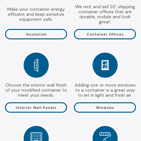
We rent and sell 20' shipping
Make your container energy
container offices that are
efficient and keep sensitive
durable, mobile and look
equipment safe.
great.
Insulation
Container Offices
Choose the interior wall finish
Adding one or more windows
of your modified container to
to a container is a great way
meet your needs.
to let in light and fresh air.
Interior Wall Panels
Windows