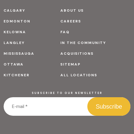
CALGARY
ABOUT US
EDMONTON
CAREERS
KELOWNA
FAQ
LANGLEY
IN THE COMMUNITY
MISSISSAUGA
ACQUISITIONS
OTTAWA
SITEMAP
KITCHENER
ALL LOCATIONS
SUBSCRIBE TO OUR NEWSLETTER