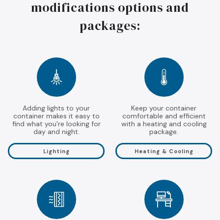
modifications options and
packages:
Adding lights to your
Keep your container
container makes it easy to
comfortable and efficient
find what you're looking for
with a heating and cooling
day and night.
package.
Lighting
Heating & Cooling