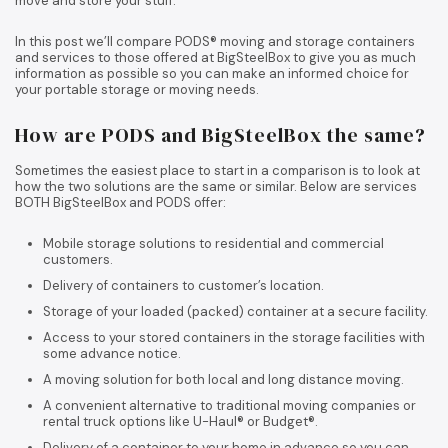
move and store your stuff.
In this post we’ll compare PODS® moving and storage containers
and services to those offered at BigSteelBox to give you as much
information as possible so you can make an informed choice for
your portable storage or moving needs.
How are PODS and BigSteelBox the same?
Sometimes the easiest place to start in a comparison is to look at
how the two solutions are the same or similar. Below are services
BOTH BigSteelBox and PODS offer:
Mobile storage solutions to residential and commercial
customers.
Delivery of containers to customer’s location.
Storage of your loaded (packed) container at a secure facility.
Access to your stored containers in the storage facilities with
some advance notice.
A moving solution for both local and long distance moving.
A convenient alternative to traditional moving companies or
rental truck options like U-Haul® or Budget®.
Delivery of a container to your home in advance so you can