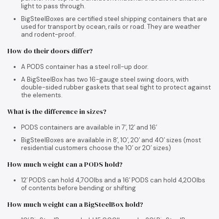
light to pass through.
BigSteelBoxes are certified steel shipping containers that are
used for transport by ocean, rails or road. They are weather
and rodent-proof.
How do their doors differ?
A PODS container has a steel roll-up door.
A BigSteelBox has two 16-gauge steel swing doors, with
double-sided rubber gaskets that seal tight to protect against
the elements.
What is the difference in sizes?
PODS containers are available in 7′, 12′ and 16′
BigSteelBoxes are available in 8′, 10′, 20′ and 40′ sizes (most
residential customers choose the 10′ or 20′ sizes)
How much weight can a PODS hold?
12′ PODS can hold 4,700lbs and a 16′ PODS can hold 4,200lbs
of contents before bending or shifting
How much weight can a BigSteelBox hold?