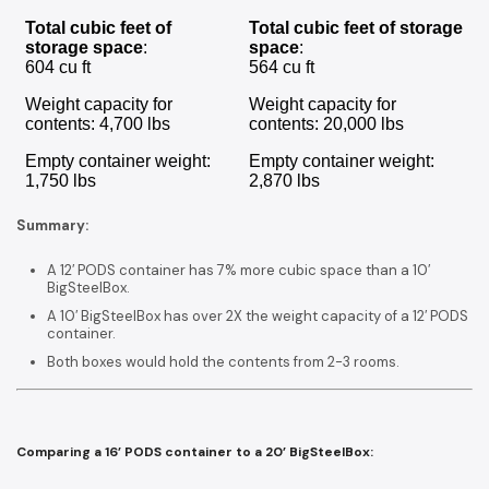
Total cubic feet of
Total cubic feet of storage
storage space
:
space
:
604 cu ft
564 cu ft
Weight capacity for
Weight capacity for
contents: 4,700 lbs
contents: 20,000 lbs
Empty container weight:
Empty container weight:
1,750 lbs
2,870 lbs
Summary:
A 12′ PODS container has 7% more cubic space than a 10′
BigSteelBox.
A 10′ BigSteelBox has over 2X the weight capacity of a 12′ PODS
container.
Both boxes would hold the contents from 2-3 rooms.
Comparing a 16’ PODS container to a 20’ BigSteelBox: