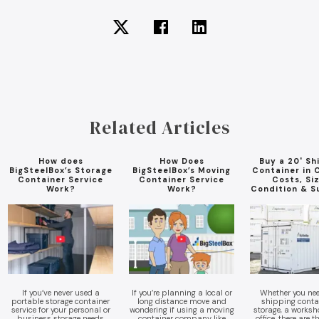
Related Articles
How does
How Does
Buy a 20' Sh
BigSteelBox’s Storage
BigSteelBox’s Moving
Container in 
Container Service
Container Service
Costs, Si
Work?
Work?
Condition & S
If you’ve never used a
If you’re planning a local or
Whether you nee
portable storage container
long distance move and
shipping contai
service for your personal or
wondering if using a moving
storage, a worksho
business storage needs
container company like
office, there are 