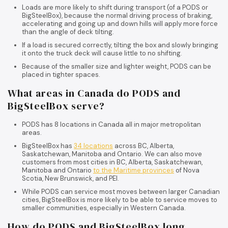
Loads are more likely to shift during transport (of a PODS or
BigSteelBox), because the normal driving process of braking,
accelerating and going up and down hills will apply more force
than the angle of deck tilting.
If a load is secured correctly, tilting the box and slowly bringing
it onto the truck deck will cause little to no shifting.
Because of the smaller size and lighter weight, PODS can be
placed in tighter spaces.
What areas in Canada do PODS and
BigSteelBox serve?
PODS has 8 locations in Canada all in major metropolitan
areas.
BigSteelBox has
34 locations
across BC, Alberta,
Saskatchewan, Manitoba and Ontario. We can also move
customers from most cities in BC, Alberta, Saskatchewan,
Manitoba and Ontario
to the Maritime provinces
of Nova
Scotia, New Brunswick, and PEI.
While PODS can service most moves between larger Canadian
cities, BigSteelBox is more likely to be able to service moves to
smaller communities, especially in Western Canada.
How do PODS and BigSteelBox long