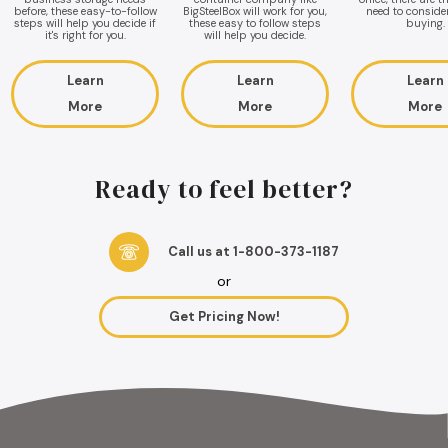
before, these easy-to-follow
BigSteelBox will work for you,
need to conside
steps will help you decide if
these easy to follow steps
buying.
it's right for you.
will help you decide.
Learn
Learn
Learn
More
More
More
Ready to feel better?
Call us at 1-800-373-1187
or
Get Pricing Now!