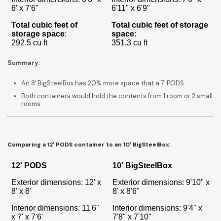
6' x 7'6"
6'11" x 6'9"
Total cubic feet of
Total cubic feet of storage
storage space
:
space
:
292.5 cu ft
351.3 cu ft
Summary:
An 8′ BigSteelBox has 20% more space that a 7′ PODS.
Both containers would hold the contents from 1 room or 2 small
rooms.
Comparing a 12′ PODS container to an 10′ BigSteelBox:
12' PODS
10' BigSteelBox
Exterior dimensions: 12' x
Exterior dimensions: 9'10" x
8' x 8'
8' x 8'6"
Interior dimensions: 11'6"
Interior dimensions: 9'4" x
x 7' x 7'6'
7'8" x 7'10"