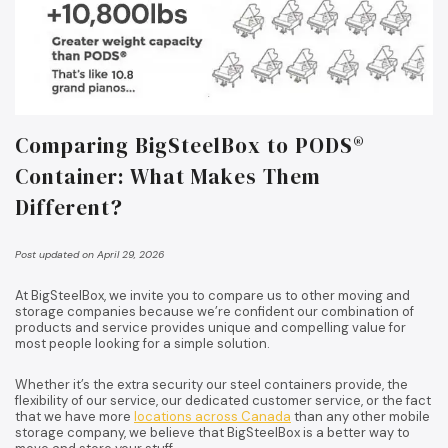
Comparing BigSteelBox to PODS®
Container: What Makes Them
Different?
Post updated on April 29, 2026
At BigSteelBox, we invite you to compare us to other moving and
storage companies because we’re confident our combination of
products and service provides unique and compelling value for
most people looking for a simple solution.
Whether it’s the extra security our steel containers provide, the
flexibility of our service, our dedicated customer service, or the fact
that we have more
locations across Canada
than any other mobile
storage company, we believe that BigSteelBox is a better way to