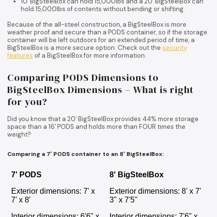
10′ BigSteelBox can hold 15,000lbs and a 20′ BigSteelBox can
hold 15,000lbs of contents without bending or shifting.
Because of the all-steel construction, a BigSteelBox is more
weather proof and secure than a PODS container, so if the storage
container will be left outdoors for an extended period of time, a
BigSteelBox is a more secure option. Check out the
security
features
of a BigSteelBox for more information.
Comparing PODS Dimensions to
BigSteelBox Dimensions – What is right
for you?
Did you know that a 20′ BigSteelBox provides 44% more storage
space than a 16′ PODS and holds more than FOUR times the
weight?
Comparing a 7′ PODS container to an 8′ BigSteelBox:
7' PODS
8' BigSteelBox
Exterior dimensions: 7' x
Exterior dimensions: 8' x 7'
7' x 8'
3" x 7'5"
Interior dimensions: 6'6" x
Interior dimensions: 7'6" x