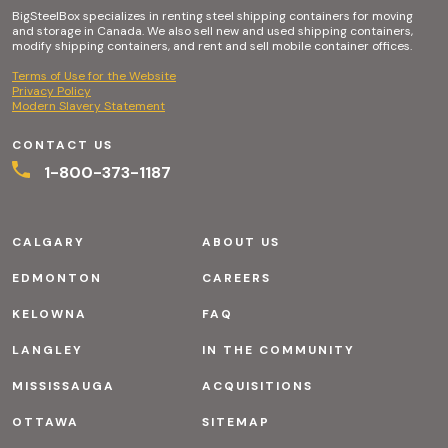
BigSteelBox specializes in renting steel shipping containers for moving
and storage in Canada. We also sell new and used shipping containers,
modify shipping containers, and rent and sell mobile container offices.
Terms of Use for the Website
Privacy Policy
Modern Slavery Statement
CONTACT US
1-800-373-1187
CALGARY
ABOUT US
EDMONTON
CAREERS
KELOWNA
FAQ
LANGLEY
IN THE COMMUNITY
MISSISSAUGA
ACQUISITIONS
OTTAWA
SITEMAP