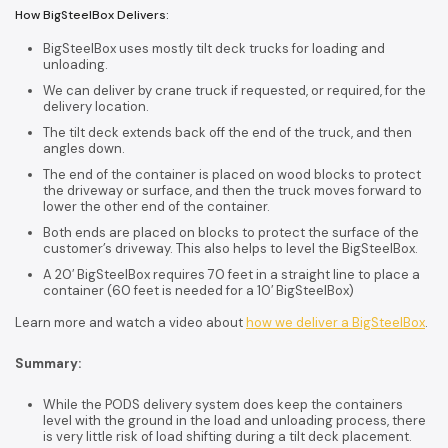
How BigSteelBox Delivers:
BigSteelBox uses mostly tilt deck trucks for loading and
unloading.
We can deliver by crane truck if requested, or required, for the
delivery location.
The tilt deck extends back off the end of the truck, and then
angles down.
The end of the container is placed on wood blocks to protect
the driveway or surface, and then the truck moves forward to
lower the other end of the container.
Both ends are placed on blocks to protect the surface of the
customer’s driveway. This also helps to level the BigSteelBox.
A 20′ BigSteelBox requires 70 feet in a straight line to place a
container (60 feet is needed for a 10′ BigSteelBox)
Learn more and watch a video about
how we deliver a BigSteelBox
.
Summary:
While the PODS delivery system does keep the containers
level with the ground in the load and unloading process, there
is very little risk of load shifting during a tilt deck placement.