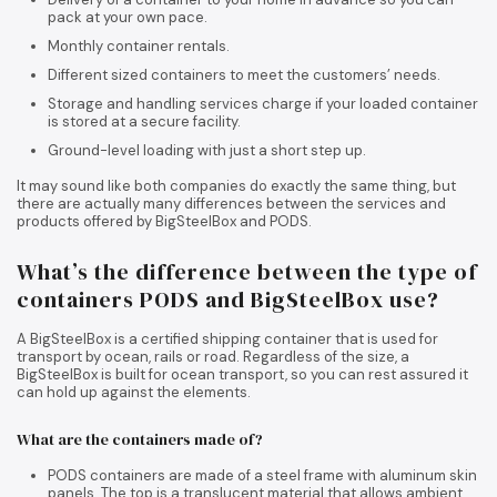
pack at your own pace.
Monthly container rentals.
Different sized containers to meet the customers’ needs.
Storage and handling services charge if your loaded container
is stored at a secure facility.
Ground-level loading with just a short step up.
It may sound like both companies do exactly the same thing, but
there are actually many differences between the services and
products offered by BigSteelBox and PODS.
What’s the difference between the type of
containers PODS and BigSteelBox use?
A BigSteelBox is a certified shipping container that is used for
transport by ocean, rails or road. Regardless of the size, a
BigSteelBox is built for ocean transport, so you can rest assured it
can hold up against the elements.
What are the containers made of?
PODS containers are made of a steel frame with aluminum skin
panels. The top is a translucent material that allows ambient