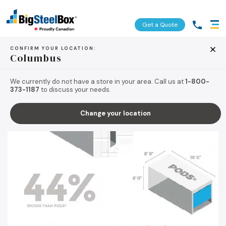
Get a Quote
CONFIRM YOUR LOCATION:
Columbus
BACK TO TIPS & RESOURCES
We currently do not have a store in your area. Call us at
1-800-
373-1187
to discuss your needs.
Change your location