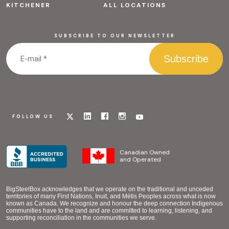
KITCHENER
ALL LOCATIONS
SUBSCRIBE TO OUR NEWSLETTER
Visit
Visit
Visit
Visit
Visit
FOLLOW US
our
our
our
our
our
x
linkedin
facebook
instagram
youtube
page
page
page
page
page
Canadian Owned
and Operated
BigSteelBox acknowledges that we operate on the traditional and unceded
territories of many First Nations, Inuit, and Métis Peoples across what is now
known as Canada. We recognize and honour the deep connection Indigenous
communities have to the land and are committed to learning, listening, and
supporting reconciliation in the communities we serve.