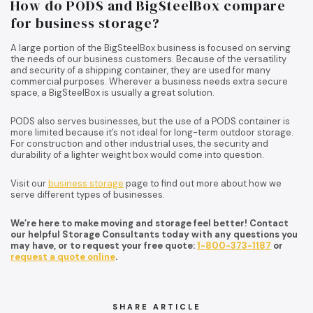
How do PODS and BigSteelBox compare
for business storage?
A large portion of the BigSteelBox business is focused on serving
the needs of our business customers. Because of the versatility
and security of a shipping container, they are used for many
commercial purposes. Wherever a business needs extra secure
space, a BigSteelBox is usually a great solution.
PODS also serves businesses, but the use of a PODS container is
more limited because it’s not ideal for long-term outdoor storage.
For construction and other industrial uses, the security and
durability of a lighter weight box would come into question.
Visit our
business storage
page to find out more about how we
serve different types of businesses.
We’re here to make moving and storage feel better! Contact
our helpful Storage Consultants today with any questions you
may have, or to request your free quote:
1-800-373-1187
or
request a quote online
.
SHARE ARTICLE