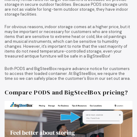
storage in secure outdoor facilities. Because PODS storage units
are not as viable for long-term outdoor storage, they have indoor
storage facilities.
For obvious reasons, indoor storage comes at a higher price, but it
may be important or necessary for customers who are storing
items that are sensitive to extreme heat or cold, like oil paintings
and musical instruments, which can be sensitive to humidity
changes. However, it’s important to note that the vast majority of
items do not need temperature-controlled storage, even your
treasured antique furniture will be safe in a BigSteelBox!
Both PODS and BigSteelBox require advance notice for customers
to access their loaded container. At BigSteelBox, we require the
time so we can safely place the customer’s Box in our set out area.
Compare PODS and BigSteelBox pricing?