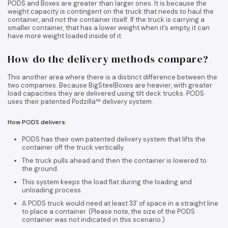
PODS and Boxes are greater than larger ones. It is because the
weight capacity is contingent on the truck that needs to haul the
container, and not the container itself. If the truck is carrying a
smaller container, that has a lower weight when it’s empty, it can
have more weight loaded inside of it.
How do the delivery methods compare?
This another area where there is a distinct difference between the
two companies. Because BigSteelBoxes are heavier, with greater
load capacities they are delivered using tilt deck trucks. PODS
uses their patented Podzilla™ delivery system.
How PODS delivers:
PODS has their own patented delivery system that lifts the
container off the truck vertically.
The truck pulls ahead and then the container is lowered to
the ground.
This system keeps the load flat during the loading and
unloading process.
A PODS truck would need at least 33′ of space in a straight line
to place a container. (Please note, the size of the PODS
container was not indicated in this scenario.)