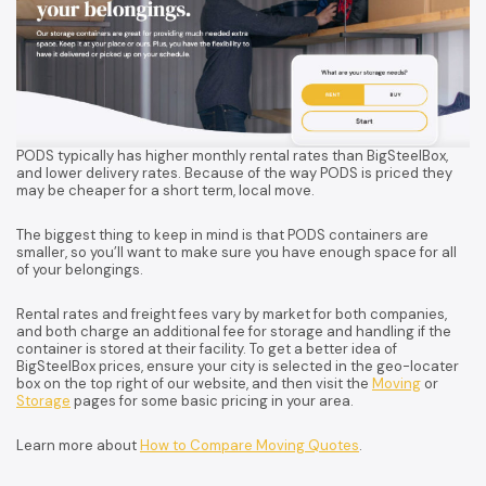
PODS typically has higher monthly rental rates than BigSteelBox,
and lower delivery rates. Because of the way PODS is priced they
may be cheaper for a short term, local move.
The biggest thing to keep in mind is that PODS containers are
smaller, so you’ll want to make sure you have enough space for all
of your belongings.
Rental rates and freight fees vary by market for both companies,
and both charge an additional fee for storage and handling if the
container is stored at their facility. To get a better idea of
BigSteelBox prices, ensure your city is selected in the geo-locater
box on the top right of our website, and then visit the
Moving
or
Storage
pages for some basic pricing in your area.
Learn more about
How to Compare Moving Quotes
.