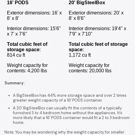
16' PODS
20' BigSteelBox
Exterior dimensions: 16' x
Exterior dimensions: 20' x
8' x 8'
8' x 8'6"
Interior dimensions: 15'6"
Interior dimensions: 19'4" x
x 7' x 7'6"
7'9" x 7'10"
Total cubic feet of
Total cubic feet of storage
storage space
:
space
:
814 cu ft
1,172 cu ft
Weight capacity for
Weight capacity for
contents: 4,200 lbs
contents: 20,000 lbs
Summary:
A BigSteelBox has 44% more storage space and over 2 times
greater weight capacity of a 16′ PODS container.
A 20′ BigSteelBox can usually fit the contents of a typically
furnished 3 to 4 bedroom home without the appliances. It’s
more likely that a 16′ PODS container would fit a 2 to 3 bedroom
home.
Note: You may be wondering why the weight capacity for smaller