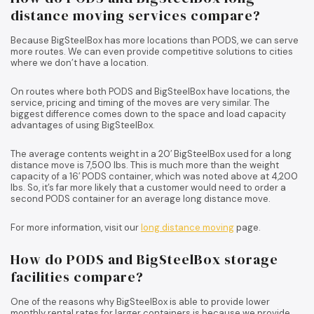
distance moving services compare?
Because BigSteelBox has more locations than PODS, we can serve
more routes. We can even provide competitive solutions to cities
where we don’t have a location.
On routes where both PODS and BigSteelBox have locations, the
service, pricing and timing of the moves are very similar. The
biggest difference comes down to the space and load capacity
advantages of using BigSteelBox.
The average contents weight in a 20′ BigSteelBox used for a long
distance move is 7,500 lbs. This is much more than the weight
capacity of a 16′ PODS container, which was noted above at 4,200
lbs. So, it’s far more likely that a customer would need to order a
second PODS container for an average long distance move.
For more information, visit our
long distance moving
page.
How do PODS and BigSteelBox storage
facilities compare?
One of the reasons why BigSteelBox is able to provide lower
monthly rental rates for larger containers is because we provide