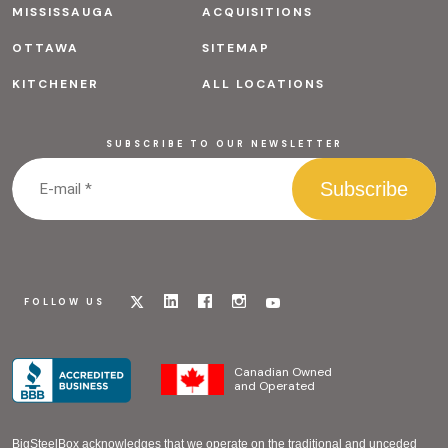
MISSISSAUGA
ACQUISITIONS
OTTAWA
SITEMAP
KITCHENER
ALL LOCATIONS
SUBSCRIBE TO OUR NEWSLETTER
Visit
Visit
Visit
Visit
Visit
FOLLOW US
our
our
our
our
our
x
linkedin
facebook
instagram
youtube
page
page
page
page
page
Canadian Owned
and Operated
BigSteelBox acknowledges that we operate on the traditional and unceded