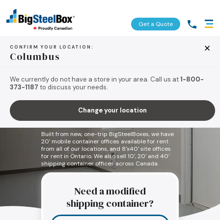
Get a Quote
CONFIRM YOUR LOCATION:
Columbus
We currently do not have a store in your area. Call us at
1-800-
373-1187
to discuss your needs.
Shipping Container
Change your location
Offices
Built from new, one-trip BigSteelBoxes, we have
20' mobile container offices available for rent
from all of our locations, and 8'x40' site offices
for rent in Ontario. We also sell 10', 20' and 40'
shipping container offices across Canada.
Need a modified
shipping container?