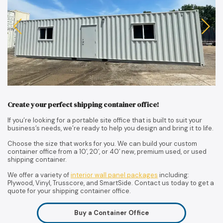
Create your perfect shipping container office!
If you’re looking for a portable site office that is built to suit your
business’s needs, we’re ready to help you design and bring it to life.
Choose the size that works for you. We can build your custom
container office from a 10′, 20′, or 40′ new, premium used, or used
shipping container.
We offer a variety of
interior wall panel packages
including:
Plywood, Vinyl, Trusscore, and SmartSide. Contact us today to get a
quote for your shipping container office.
Buy a Container Office