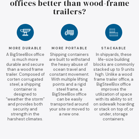
offices better than wood-frame
trailers?
MORE DURABLE
MORE PORTABLE
STACKABLE
A BigSteelBox office
Shipping containers
In shipyards, these
is much more
are built to withstand
life-size building
durable and secure
the heavy abuse of
blocks are commonly
than a wood frame
ocean travel and
stacked up to 9 units
trailer. Composed of
constant movement.
high. Unlike a wood
corten corrugated
With multiple lifting
frame trailer office, a
steel, a shipping
points and a rigid
BigSteelBox office
container is
steel frame, a
improves the
designed to
BigSteelBox office
utilization of space
“weather the storm”
can be easily
with its ability to sit
and provides both
transported around
on sidewalk hoarding
security and
your site or moved to
or stack on top of, or
strength in the
a new one.
under, storage
harshest climates.
containers.