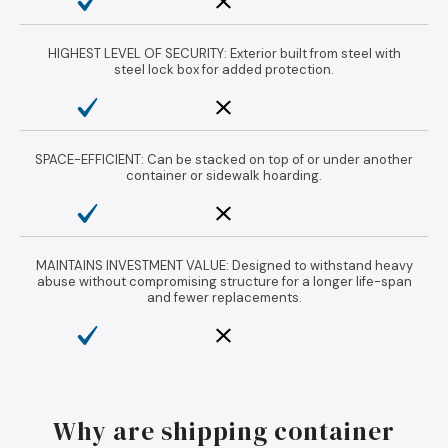
HIGHEST LEVEL OF SECURITY: Exterior built from steel with
steel lock box for added protection.
SPACE-EFFICIENT: Can be stacked on top of or under another
container or sidewalk hoarding.
MAINTAINS INVESTMENT VALUE: Designed to withstand heavy
abuse without compromising structure for a longer life-span
and fewer replacements.
Why are shipping container