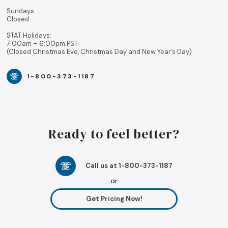
Sundays:
Closed
STAT Holidays:
7:00am – 6:00pm PST
(Closed Christmas Eve, Christmas Day and New Year’s Day)
1-800-373-1187
Ready to feel better?
Call us at 1-800-373-1187
or
Get Pricing Now!