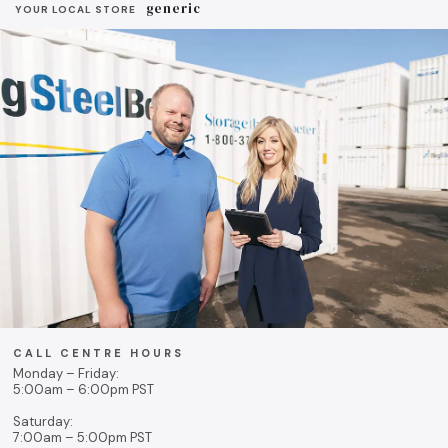
generic
YOUR LOCAL STORE
CALL CENTRE HOURS
Monday – Friday:
5:00am – 6:00pm PST
Saturday:
7:00am – 5:00pm PST