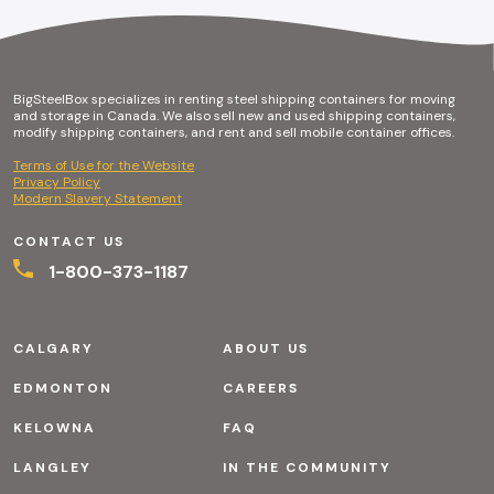
BigSteelBox specializes in renting steel shipping containers for moving
and storage in Canada. We also sell new and used shipping containers,
modify shipping containers, and rent and sell mobile container offices.
Terms of Use for the Website
Privacy Policy
Modern Slavery Statement
CONTACT US
1-800-373-1187
CALGARY
ABOUT US
EDMONTON
CAREERS
KELOWNA
FAQ
LANGLEY
IN THE COMMUNITY