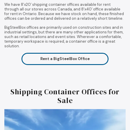
We have 8’x20′ shipping container offices available for rent
through all our stores across Canada, and 8’x40′ office available
for rent in Ontario. Because we have stock on hand, these finished
offices can be ordered and delivered on a relatively short timeline.
BigSteelBox offices are primarily used on construction sites and in
industrial settings, but there are many other applications for them,
such as retail locations and event sites. Wherever a comfortable,
temporary workspace is required, a container office is a great
solution.
Rent a BigSteelBox Office
Shipping Container Offices for
Sale