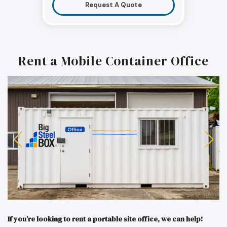
Request A Quote
Rent a Mobile Container Office
If you’re looking to rent a portable site office, we can help!