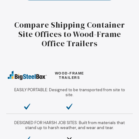
Compare Shipping Container
Site Offices to Wood-Frame
Office Trailers
WOOD-FRAME
TRAILERS
EASILY PORTABLE: Designed to be transported from site to
site.
DESIGNED FOR HARSH JOB SITES: Built from materials that
stand up to harsh weather, and wear and tear.