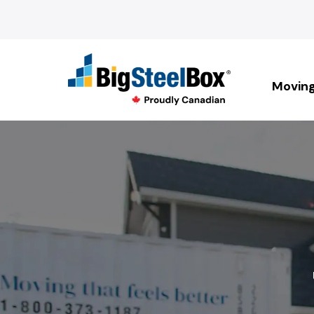
Movin