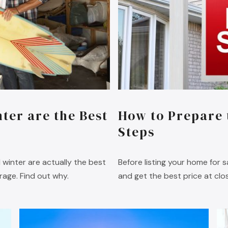
ter are the Best
How to Prepare 
Steps
d winter are actually the best
Before listing your home for 
rage. Find out why.
and get the best price at clos