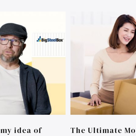
my idea of
The Ultimate Mo