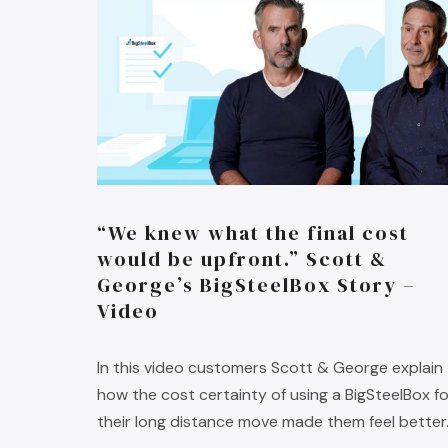
“We knew what the final cost
would be upfront.” Scott &
George’s BigSteelBox Story –
Video
In this video customers Scott & George explain
how the cost certainty of using a BigSteelBox fo
their long distance move made them feel better