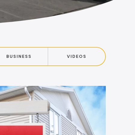
BUSINESS
VIDEOS