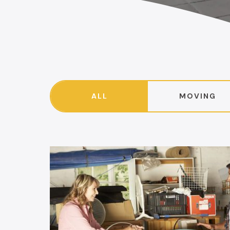
ALL
MOVING