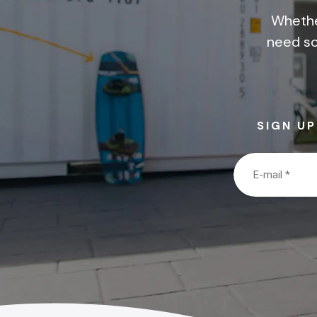
Whethe
need so
SIGN U