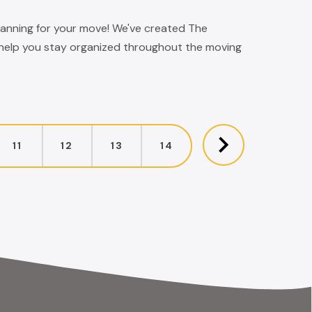
 planning for your move! We've created The
 help you stay organized throughout the moving
11
12
13
14