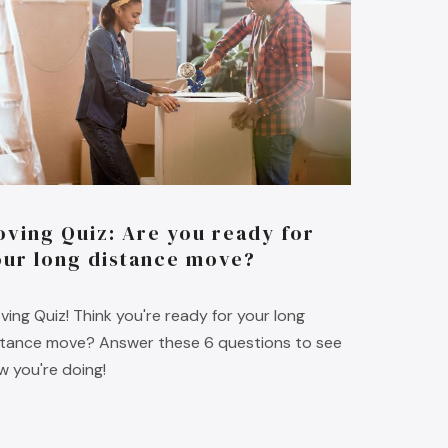
oving Quiz: Are you ready for
our long distance move?
ving Quiz! Think you're ready for your long
stance move? Answer these 6 questions to see
w you're doing!