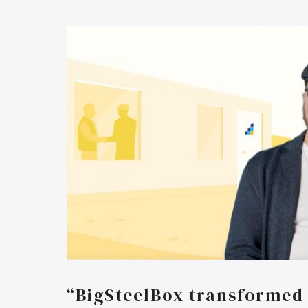
“BigSteelBox transformed 