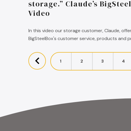
storage.” Claude’s BigStee
Video
In this video our storage customer, Claude, offe
BigSteelBox's customer service, products and pr
1
2
3
4