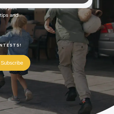
ou just
tips and
NTESTS!