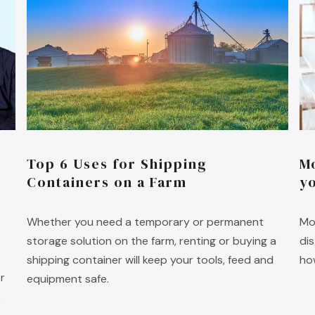
Top 6 Uses for Shipping
M
Containers on a Farm
y
Whether you need a temporary or permanent
Mo
storage solution on the farm, renting or buying a
di
shipping container will keep your tools, feed and
ho
r
equipment safe.
.