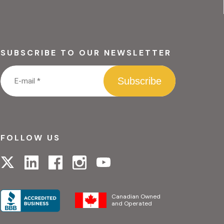
SUBSCRIBE TO OUR NEWSLETTER
FOLLOW US
Visit
Visit
Visit
Visit
Visit
our
our
our
our
our
linkedin
facebook
instagram
x
youtube
page
page
page
page
page
Canadian Owned
and Operated