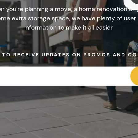
r you're planning a move, a home renovation or y
me extra storage space, we have plenty of user 
information to make it all easier.
P TO RECEIVE UPDATES ON PROMOS AND CO