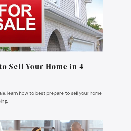
to Sell Your Home in 4
sale, learn how to best prepare to sell your home
ing.