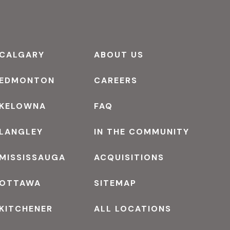
CALGARY
ABOUT US
EDMONTON
CAREERS
KELOWNA
FAQ
LANGLEY
IN THE COMMUNITY
MISSISSAUGA
ACQUISITIONS
OTTAWA
SITEMAP
KITCHENER
ALL LOCATIONS