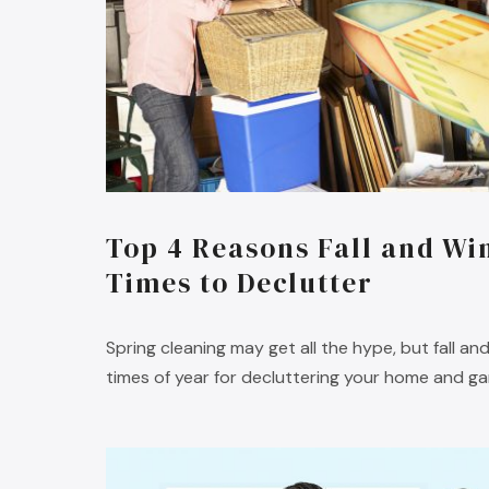
Top 4 Reasons Fall and Win
Times to Declutter
Spring cleaning may get all the hype, but fall an
times of year for decluttering your home and ga