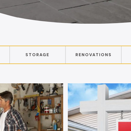
STORAGE
RENOVATIONS