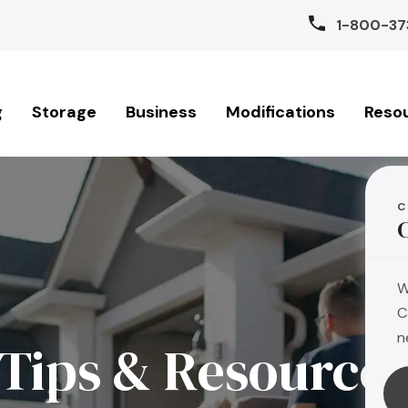
1-800-37
g
Storage
Business
Modifications
Reso
C
W
C
n
Tips & Resource