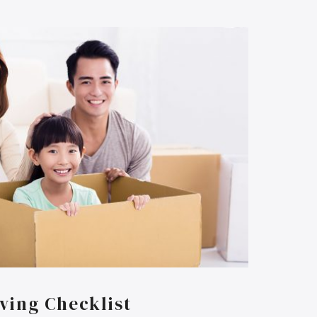
ving Checklist