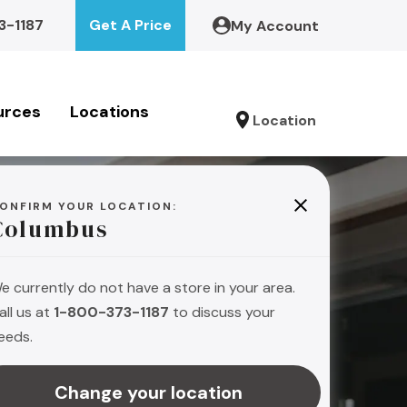
3-1187
Get A Price
My Account
urces
Locations
Location
ONFIRM YOUR LOCATION:
Columbus
e currently do not have a store in your area.
all us at
1-800-373-1187
to discuss your
eeds.
s
Change your location