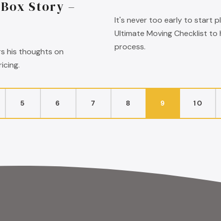
lBox Story –
It's never too early to start
Ultimate Moving Checklist to
process.
rs his thoughts on
icing.
5
6
7
8
9
10