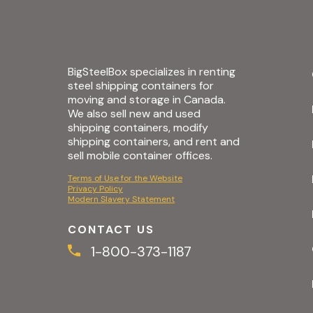
BigSteelBox specializes in renting
steel shipping containers for
moving and storage in Canada.
We also sell new and used
shipping containers, modify
shipping containers, and rent and
sell mobile container offices.
Terms of Use for the Website
Privacy Policy
Modern Slavery Statement
CONTACT US
1-800-373-1187