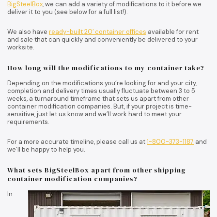
BigSteelBox
, we can add a variety of modifications to it before we
deliver it to you (see below for a full list!).
We also have
ready-built 20′ container offices
available for rent
and sale that can quickly and conveniently be delivered to your
worksite.
How long will the modifications to my container take?
Depending on the modifications you’re looking for and your city,
completion and delivery times usually fluctuate between 3 to 5
weeks, a turnaround timeframe that sets us apart from other
container modification companies. But, if your project is time-
sensitive, just let us know and we’ll work hard to meet your
requirements.
For a more accurate timeline, please call us at
1-800-373-1187
and
we’ll be happy to help you.
What sets BigSteelBox apart from other shipping
container modification companies?
In