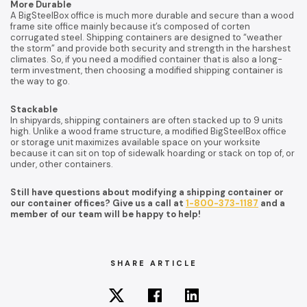
More Durable
A BigSteelBox office is much more durable and secure than a wood
frame site office mainly because it’s composed of corten
corrugated steel. Shipping containers are designed to “weather
the storm” and provide both security and strength in the harshest
climates. So, if you need a modified container that is also a long-
term investment, then choosing a modified shipping container is
the way to go.
Stackable
In shipyards, shipping containers are often stacked up to 9 units
high. Unlike a wood frame structure, a modified BigSteelBox office
or storage unit maximizes available space on your worksite
because it can sit on top of sidewalk hoarding or stack on top of, or
under, other containers.
Still have questions about modifying a shipping container or
our container offices? Give us a call at
1-800-373-1187
and a
member of our team will be happy to help!
SHARE ARTICLE