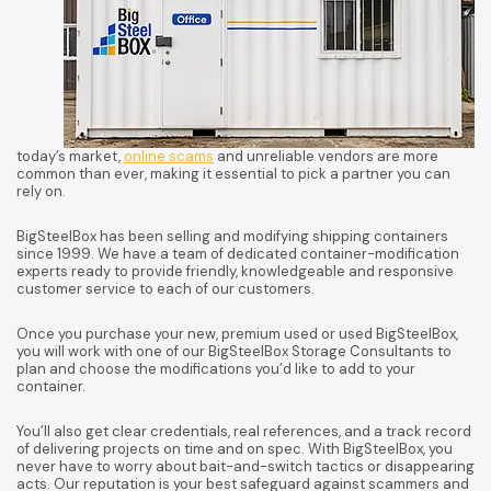
today’s market,
online scams
and unreliable vendors are more
common than ever, making it essential to pick a partner you can
rely on.
BigSteelBox has been selling and modifying shipping containers
since 1999. We have a team of dedicated container-modification
experts ready to provide friendly, knowledgeable and responsive
customer service to each of our customers.
Once you purchase your new, premium used or used BigSteelBox,
you will work with one of our BigSteelBox Storage Consultants to
plan and choose the modifications you’d like to add to your
container.
You’ll also get clear credentials, real references, and a track record
of delivering projects on time and on spec. With BigSteelBox, you
never have to worry about bait-and-switch tactics or disappearing
acts. Our reputation is your best safeguard against scammers and