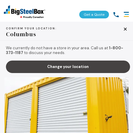
Get a Quote
CONFIRM YOUR LOCATION:
Columbus
BACK TO TIPS & RESOURCES
We currently do not have a store in your area. Call us at
1-800-
373-1187
to discuss your needs.
Change your location