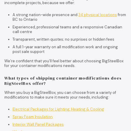
incomplete projects, because we offer:
A strong nation-wide presence and
34 physical locations
from
BC to Ontario
Experienced, professional teams and a responsive Canadian
call centre
Transparent, written quotes; no surprises or hidden fees
A full 1-year warranty on all modification work and ongoing
post sale support
We’re confident that you’ll feel better about choosing BigSteelBox
for your container modifications needs.
What types of shipping container modifications does
BigSteelBox offer?
When you buy a BigSteelBox, you can choose from a variety of
modifications to make sure it meets your needs, including:
Electrical Packages for Lighting, Heating & Cooling
Spray Foam Insulation
Interior Wall Panel Packages