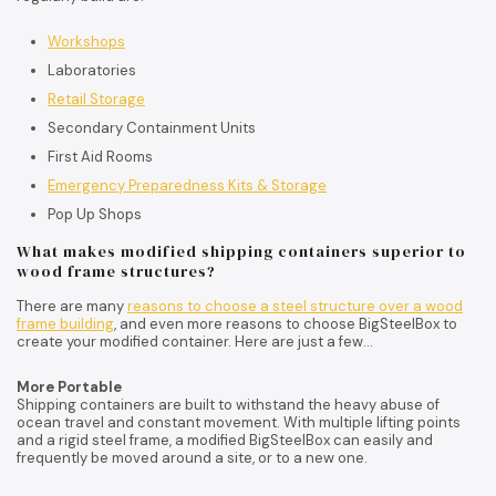
Workshops
Laboratories
Retail Storage
Secondary Containment Units
First Aid Rooms
Emergency Preparedness Kits & Storage
Pop Up Shops
What makes modified shipping containers superior to
wood frame structures?
There are many
reasons to choose a steel structure over a wood
frame building
, and even more reasons to choose BigSteelBox to
create your modified container. Here are just a few…
More Portable
Shipping containers are built to withstand the heavy abuse of
ocean travel and constant movement. With multiple lifting points
and a rigid steel frame, a modified BigSteelBox can easily and
frequently be moved around a site, or to a new one.