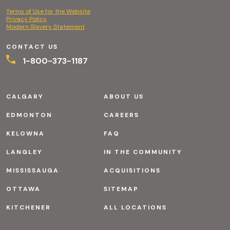
Terms of Use for the Website
Privacy Policy
Modern Slavery Statement
CONTACT US
1-800-373-1187
CALGARY
ABOUT US
EDMONTON
CAREERS
KELOWNA
FAQ
LANGLEY
IN THE COMMUNITY
MISSISSAUGA
ACQUISITIONS
OTTAWA
SITEMAP
KITCHENER
ALL LOCATIONS