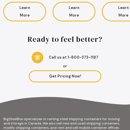
Learn
Learn
Learn
More
More
More
Ready to feel better?
Call us at 1-800-373-1187
or
Get Pricing Now!
BigSteelBox specializes in renting steel shipping containers for moving
and storage in Canada. We also sell new and used shipping containers,
modify shipping containers, and rent and sell mobile container offices.