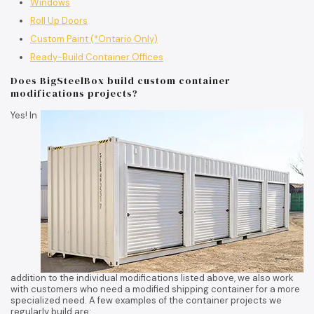
Windows
Roll Up Doors
Custom Paint (*Ontario Only)
Ready-Build Container Offices
Does BigSteelBox build custom container
modifications projects?
Yes! In
addition to the individual modifications listed above, we also work
with customers who need a modified shipping container for a more
specialized need. A few examples of the container projects we
regularly build are: