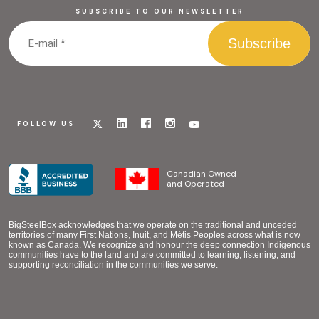
SUBSCRIBE TO OUR NEWSLETTER
Visit
Visit
Visit
Visit
Visit
FOLLOW US
our
our
our
our
our
x
linkedin
facebook
instagram
youtube
page
page
page
page
page
Canadian Owned
and Operated
BigSteelBox acknowledges that we operate on the traditional and unceded
territories of many First Nations, Inuit, and Métis Peoples across what is now
known as Canada. We recognize and honour the deep connection Indigenous
communities have to the land and are committed to learning, listening, and
supporting reconciliation in the communities we serve.