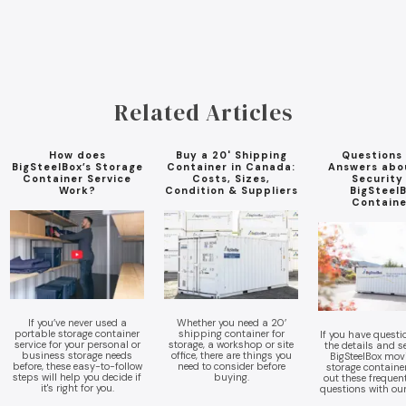
Related Articles
How does
Buy a 20' Shipping
Questions
BigSteelBox’s Storage
Container in Canada:
Answers abo
Container Service
Costs, Sizes,
Security
Work?
Condition & Suppliers
BigSteel
Containe
If you’ve never used a
Whether you need a 20’
portable storage container
shipping container for
If you have quest
service for your personal or
storage, a workshop or site
the details and se
business storage needs
office, there are things you
BigSteelBox mov
before, these easy-to-follow
need to consider before
storage containe
steps will help you decide if
buying.
out these frequen
it's right for you.
questions with ou