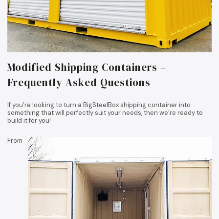
Modified Shipping Containers –
Frequently Asked Questions
If you’re looking to turn a BigSteelBox shipping container into
something that will perfectly suit your needs, then we’re ready to
build it for you!
From