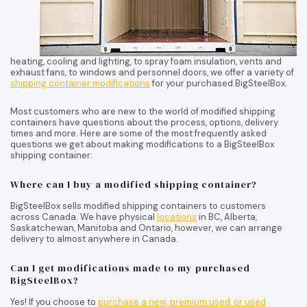
heating, cooling and lighting, to spray foam insulation, vents and
exhaust fans, to windows and personnel doors, we offer a variety of
shipping container modifications
for your purchased BigSteelBox.
Most customers who are new to the world of modified shipping
containers have questions about the process, options, delivery
times and more. Here are some of the most frequently asked
questions we get about making modifications to a BigSteelBox
shipping container:
Where can I buy a modified shipping container?
BigSteelBox sells modified shipping containers to customers
across Canada. We have physical
locations
in BC, Alberta,
Saskatchewan, Manitoba and Ontario, however, we can arrange
delivery to almost anywhere in Canada.
Can I get modifications made to my purchased
BigSteelBox?
Yes! If you choose to
purchase a new, premium used, or used