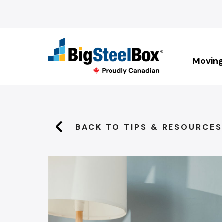
Movin
BACK TO TIPS & RESOURCES