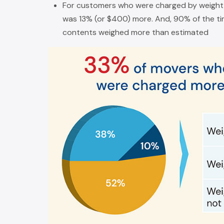
For customers who were charged by weight 
was 13% (or $400) more. And, 90% of the tim
contents weighed more than estimated