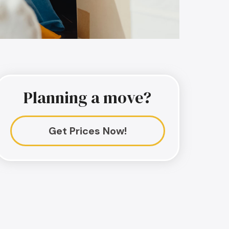
Planning a move?
Get Prices Now!