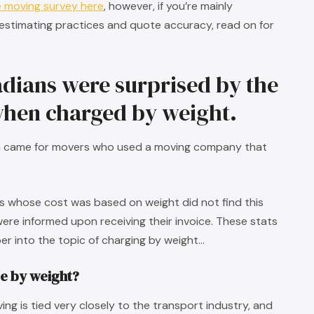
e moving survey here
, however, if you’re mainly
 estimating practices and quote accuracy, read on for
dians were surprised by the
 when charged by weight.
on came for movers who used a moving company that
rs whose cost was based on weight did not find this
were informed upon receiving their invoice. These stats
eper into the topic of charging by weight…
e by weight?
ng is tied very closely to the transport industry, and