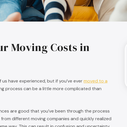
ur Moving Costs in
of us have experienced, but if you’ve ever
moved to a
ning process can be a little more complicated than
ances are good that you’ve been through the process
 from different moving companies and quickly realized
same way. This can result in confusion and uncertainty