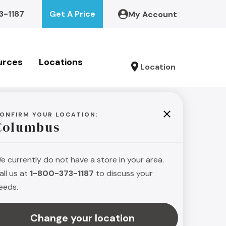
3-1187
Get A Price
My Account
urces
Locations
Location
ONFIRM YOUR LOCATION:
Columbus
e currently do not have a store in your area.
all us at
1-800-373-1187
to discuss your
eeds.
Change your location