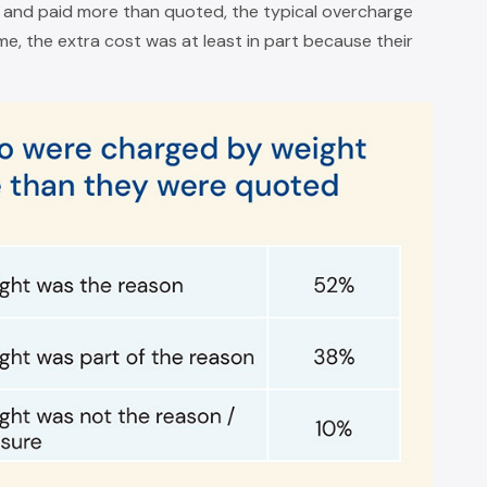
and paid more than quoted, the typical overcharge
e, the extra cost was at least in part because their