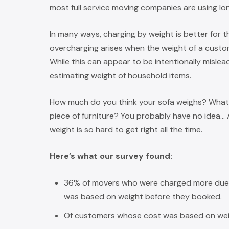
most full service moving companies are using lo
In many ways, charging by weight is better for 
overcharging arises when the weight of a custome
While this can appear to be intentionally misleadi
estimating weight of household items.
How much do you think your sofa weighs? What 
piece of furniture? You probably have no idea…
weight is so hard to get right all the time.
Here’s what our survey found:
36% of movers who were charged more due t
was based on weight before they booked.
Of customers whose cost was based on wei