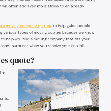
will often add even more stress to an already
are moving company quotes
, to help guide people
ng various types of moving quotes because we know
t to help you find a moving company that fits your
sant surprises when you receive your final bill.
es quote?
the
ents;
f