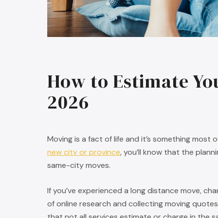
How to Estimate Yo
2026
Moving is a fact of life and it’s something most 
new city or province
, you’ll know that the plan
same-city moves.
If you’ve experienced a long distance move, ch
of online research and collecting moving quotes
that not all services estimate or charge in the 