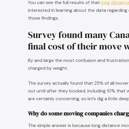
You can see the full results of that
long distanc
interested in learning about the data regarding
those findings.
Survey found many Cana
final cost of their move
By and large the most confusion and frustrati
charged by weight.
The survey actually found that 25% of all move
out until after they booked, including 10% that 
are certainly concerning, so let’s dig a little de
Why do some moving companies charg
The simple answer is because long distance movi