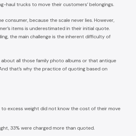
ng-haul trucks to move their customers’ belongings.
the consumer, because the scale never lies. However,
r’s items is underestimated in their initial quote.
ng, the main challenge is the inherent difficulty of
about all those family photo albums or that antique
 And that’s why the practice of quoting based on
o excess weight did not know the cost of their move
ght, 33% were charged more than quoted.