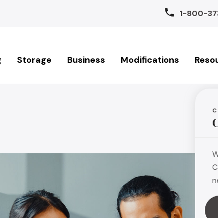
1-800-37
g
Storage
Business
Modifications
Reso
C
W
C
n