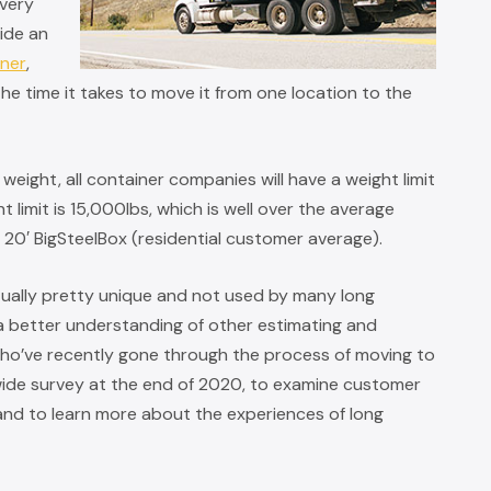
ivery
vide an
iner
,
he time it takes to move it from one location to the
eight, all container companies will have a weight limit
 limit is 15,000lbs, which is well over the average
d 20′ BigSteelBox (residential customer average).
ctually pretty unique and not used by many long
 better understanding of other estimating and
ho’ve recently gone through the process of moving to
wide survey at the end of 2020, to examine customer
 and to learn more about the experiences of long