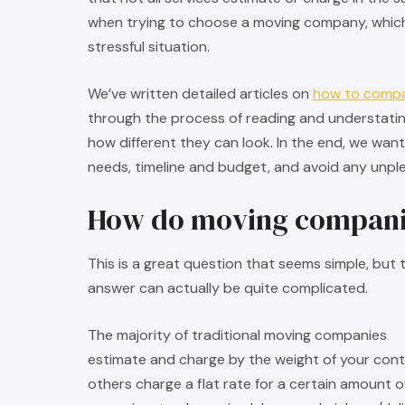
when trying to choose a moving company, which 
stressful situation.
We’ve written detailed articles on
how to comp
through the process of reading and understati
how different they can look. In the end, we wan
needs, timeline and budget, and avoid any unplea
How do moving compani
This is a great question that seems simple, but 
answer can actually be quite complicated.
The majority of traditional moving companies
estimate and charge by the weight of your cont
others charge a flat rate for a certain amount o