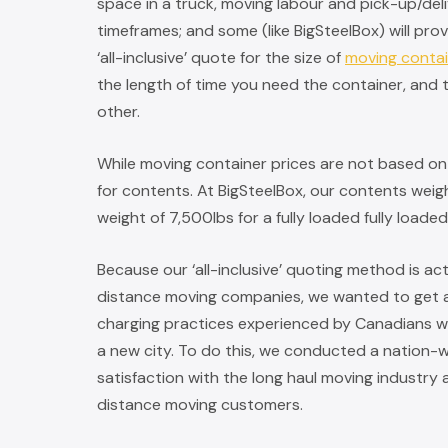
space in a truck, moving labour and pick-up/del
timeframes; and some (like BigSteelBox) will pro
‘all-inclusive’ quote for the size of
moving conta
the length of time you need the container, and t
other.
While moving container prices are not based on w
for contents. At BigSteelBox, our contents weight
weight of 7,500lbs for a fully loaded fully loade
Because our ‘all-inclusive’ quoting method is a
distance moving companies, we wanted to get a
charging practices experienced by Canadians w
a new city. To do this, we conducted a nation-
satisfaction with the long haul moving industry
distance moving customers.