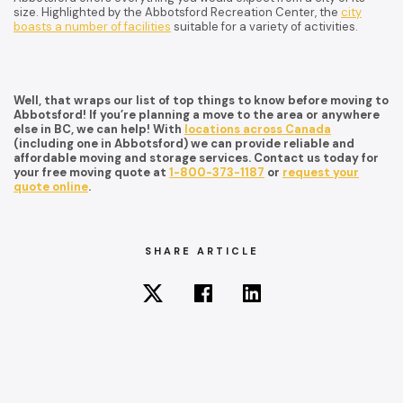
size. Highlighted by the Abbotsford Recreation Center, the
city
boasts a number of facilities
suitable for a variety of activities.
Well, that wraps our list of top things to know before moving to
Abbotsford! If you’re planning a move to the area or anywhere
else in BC, we can help! With
locations across Canada
(including one in Abbotsford) we can provide reliable and
affordable moving and storage services. Contact us today for
your free moving quote at
1-800-373-1187
or
request your
quote online
.
SHARE ARTICLE