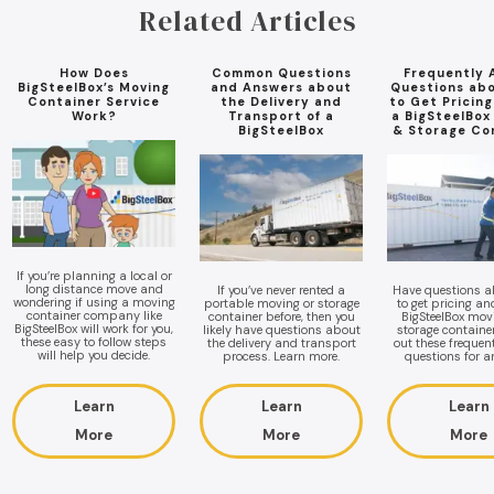
Related Articles
How Does
Common Questions
Frequently 
BigSteelBox’s Moving
and Answers about
Questions ab
Container Service
the Delivery and
to Get Pricin
Work?
Transport of a
a BigSteelBox
BigSteelBox
& Storage Co
If you’re planning a local or
long distance move and
If you’ve never rented a
Have questions 
wondering if using a moving
portable moving or storage
to get pricing a
container company like
container before, then you
BigSteelBox mov
BigSteelBox will work for you,
likely have questions about
storage containe
these easy to follow steps
the delivery and transport
out these frequen
will help you decide.
process. Learn more.
questions for a
Learn
Learn
Learn
More
More
More