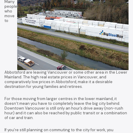
Many
people
who
move
to
Abbotsford are leaving Vancouver or some other area in the Lower
Mainland. The high real estate prices in Vancouver, and
comparatively low prices in Abbotsford, make it a desirable
destination for young families and retirees.
For those moving from larger centres in the lower mainland, it
doesn’t mean you have to completely leave the big city behind.
Downtown Vancouver is still only an hour’s drive away (non-rush
hour) and it can also be reached by public transit or a combination
of car and train.
If you’re still planning on commuting to the city for work, you