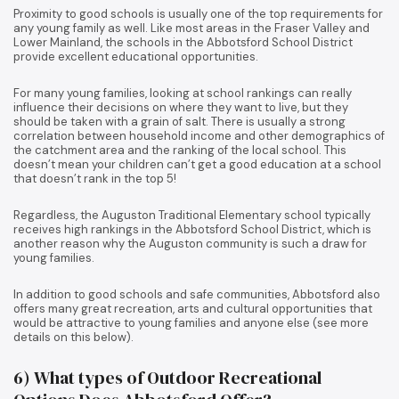
Proximity to good schools is usually one of the top requirements for
any young family as well. Like most areas in the Fraser Valley and
Lower Mainland, the schools in the Abbotsford School District
provide excellent educational opportunities.
For many young families, looking at school rankings can really
influence their decisions on where they want to live, but they
should be taken with a grain of salt. There is usually a strong
correlation between household income and other demographics of
the catchment area and the ranking of the local school. This
doesn’t mean your children can’t get a good education at a school
that doesn’t rank in the top 5!
Regardless, the Auguston Traditional Elementary school typically
receives high rankings in the Abbotsford School District, which is
another reason why the Auguston community is such a draw for
young families.
In addition to good schools and safe communities, Abbotsford also
offers many great recreation, arts and cultural opportunities that
would be attractive to young families and anyone else (see more
details on this below).
6) What types of Outdoor Recreational