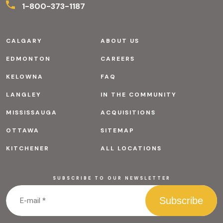
1-800-373-1187
CALGARY
ABOUT US
EDMONTON
CAREERS
KELOWNA
FAQ
LANGLEY
IN THE COMMUNITY
MISSISSAUGA
ACQUISITIONS
OTTAWA
SITEMAP
KITCHENER
ALL LOCATIONS
SUBSCRIBE TO OUR NEWSLETTER