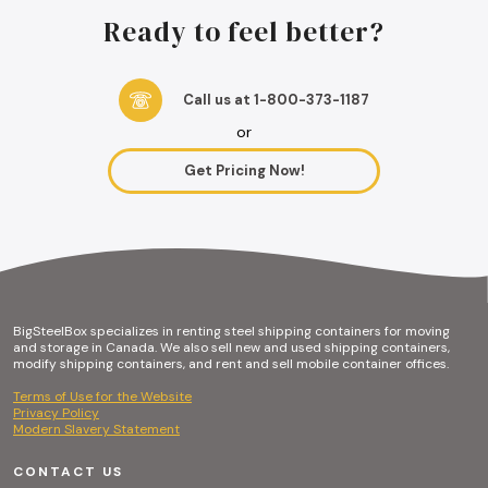
Ready to feel better?
Call us at 1-800-373-1187
or
Get Pricing Now!
BigSteelBox specializes in renting steel shipping containers for moving
and storage in Canada. We also sell new and used shipping containers,
modify shipping containers, and rent and sell mobile container offices.
Terms of Use for the Website
Privacy Policy
Modern Slavery Statement
CONTACT US