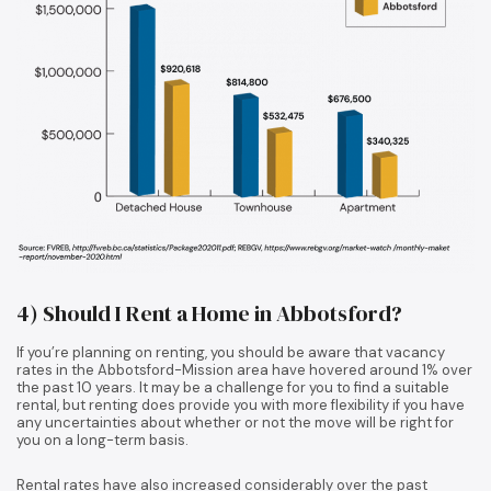
4) Should I Rent a Home in Abbotsford?
If you’re planning on renting, you should be aware that vacancy
rates in the Abbotsford-Mission area have hovered around 1% over
the past 10 years. It may be a challenge for you to find a suitable
rental, but renting does provide you with more flexibility if you have
any uncertainties about whether or not the move will be right for
you on a long-term basis.
Rental rates have also increased considerably over the past