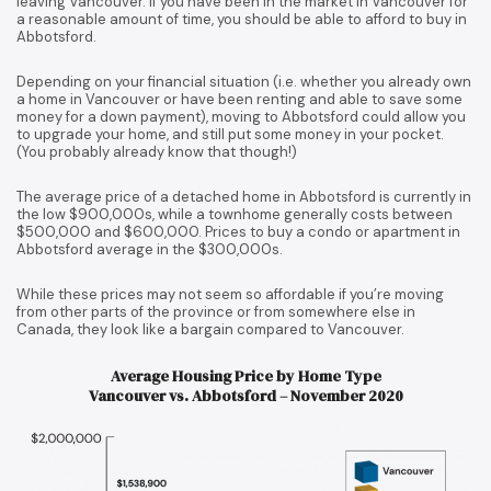
leaving Vancouver. If you have been in the market in Vancouver for
a reasonable amount of time, you should be able to afford to buy in
Abbotsford.
Depending on your financial situation (i.e. whether you already own
a home in Vancouver or have been renting and able to save some
money for a down payment), moving to Abbotsford could allow you
to upgrade your home, and still put some money in your pocket.
(You probably already know that though!)
The average price of a detached home in Abbotsford is currently in
the low $900,000s, while a townhome generally costs between
$500,000 and $600,000. Prices to buy a condo or apartment in
Abbotsford average in the $300,000s.
While these prices may not seem so affordable if you’re moving
from other parts of the province or from somewhere else in
Canada, they look like a bargain compared to Vancouver.
Average Housing Price by Home Type
Vancouver vs. Abbotsford – November 2020