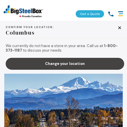
Get a Quote
CONFIRM YOUR LOCATION:
Columbus
BACK TO TIPS & RESOURCES
We currently do not have a store in your area. Call us at
1-800-
373-1187
to discuss your needs.
Change your location