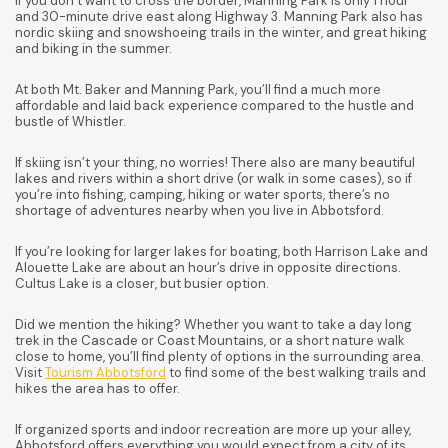
If you don’t want to cross the border, Manning Park is only 1 hour
and 30-minute drive east along Highway 3. Manning Park also has
nordic skiing and snowshoeing trails in the winter, and great hiking
and biking in the summer.
At both Mt. Baker and Manning Park, you’ll find a much more
affordable and laid back experience compared to the hustle and
bustle of Whistler.
If skiing isn’t your thing, no worries! There also are many beautiful
lakes and rivers within a short drive (or walk in some cases), so if
you’re into fishing, camping, hiking or water sports, there’s no
shortage of adventures nearby when you live in Abbotsford.
If you’re looking for larger lakes for boating, both Harrison Lake and
Alouette Lake are about an hour’s drive in opposite directions.
Cultus Lake is a closer, but busier option.
Did we mention the hiking? Whether you want to take a day long
trek in the Cascade or Coast Mountains, or a short nature walk
close to home, you’ll find plenty of options in the surrounding area.
Visit
Tourism Abbotsford
to find some of the best walking trails and
hikes the area has to offer.
If organized sports and indoor recreation are more up your alley,
Abbotsford offers everything you would expect from a city of its