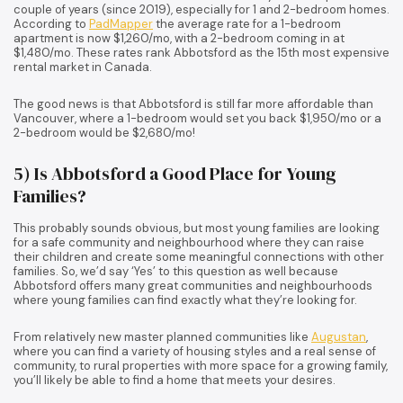
couple of years (since 2019), especially for 1 and 2-bedroom homes.
According to
PadMapper
the average rate for a 1-bedroom
apartment is now $1,260/mo, with a 2-bedroom coming in at
$1,480/mo. These rates rank Abbotsford as the 15th most expensive
rental market in Canada.
The good news is that Abbotsford is still far more affordable than
Vancouver, where a 1-bedroom would set you back $1,950/mo or a
2-bedroom would be $2,680/mo!
5) Is Abbotsford a Good Place for Young
Families?
This probably sounds obvious, but most young families are looking
for a safe community and neighbourhood where they can raise
their children and create some meaningful connections with other
families. So, we’d say ‘Yes’ to this question as well because
Abbotsford offers many great communities and neighbourhoods
where young families can find exactly what they’re looking for.
From relatively new master planned communities like
Augustan
,
where you can find a variety of housing styles and a real sense of
community, to rural properties with more space for a growing family,
you’ll likely be able to find a home that meets your desires.