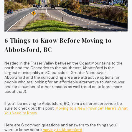
6 Things to Know Before Moving to
Abbotsford, BC
Nestled in the Fraser Valley between the Coast Mountains to the
north and the Cascades to the southeast, Abbotsford is the
largest municipality in BC outside of Greater Vancouver.
Abbotsford and the surrounding area are attractive options for
people who are looking for an affordable alternative to Vancouver
and for a number of other reasons as well (read on to learn more
about that!).
If you’ll be moving to Abbotsford, BC, from a different province, be
sure to check out this post:
Moving to a New Province? Here’s What
You Need to Know
.
Here are 6 common questions and answers to the things you’ll
want to know before
moving to Abbotsford
: