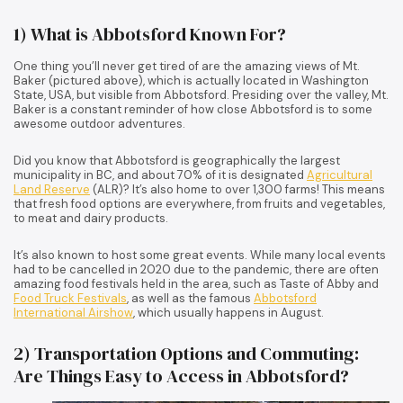
1) What is Abbotsford Known For?
One thing you’ll never get tired of are the amazing views of Mt.
Baker (pictured above), which is actually located in Washington
State, USA, but visible from Abbotsford. Presiding over the valley, Mt.
Baker is a constant reminder of how close Abbotsford is to some
awesome outdoor adventures.
Did you know that Abbotsford is geographically the largest
municipality in BC, and about 70% of it is designated
Agricultural
Land Reserve
(ALR)? It’s also home to over 1,300 farms! This means
that fresh food options are everywhere, from fruits and vegetables,
to meat and dairy products.
It’s also known to host some great events. While many local events
had to be cancelled in 2020 due to the pandemic, there are often
amazing food festivals held in the area, such as Taste of Abby and
Food Truck Festivals
, as well as the famous
Abbotsford
International Airshow
, which usually happens in August.
2) Transportation Options and Commuting:
Are Things Easy to Access in Abbotsford?