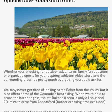
Options Does Abbotsford Offer?
Whether you’re looking for outdoor adventures, family fun activities
or organized sports for your aspiring athletes, Abbotsford and the
surrounding area has pretty much everything you could ask for.
You may never get tired of looking at Mt. Baker from the Valley, but it
also offers some of the Cascade’s best skiing. When we’re able to
cross the border again, the Mt. Baker ski area is only a 1 hour and
20-minute drive from Abbotsford (border crossing time excluded).