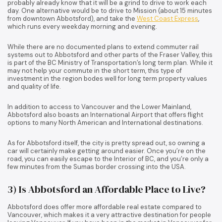
probably already know that it will be a grind to drive to work each
day. One alternative would be to drive to Mission (about 15 minutes
from downtown Abbotsford), and take the
West Coast Express
,
which runs every weekday morning and evening.
While there are no documented plans to extend commuter rail
systems out to Abbotsford and other parts of the Fraser Valley, this
is part of the BC Ministry of Transportation’s long term plan. While it
may not help your commute in the short term, this type of
investment in the region bodes well for long term property values
and quality of life.
In addition to access to Vancouver and the Lower Mainland,
Abbotsford also boasts an International Airport that offers flight
options to many North American and International destinations.
As for Abbotsford itself, the city is pretty spread out, so owning a
car will certainly make getting around easier. Once you’re on the
road, you can easily escape to the Interior of BC, and you’re only a
few minutes from the Sumas border crossing into the USA.
3) Is Abbotsford an Affordable Place to Live?
Abbotsford does offer more affordable real estate compared to
Vancouver, which makes it a very attractive destination for people