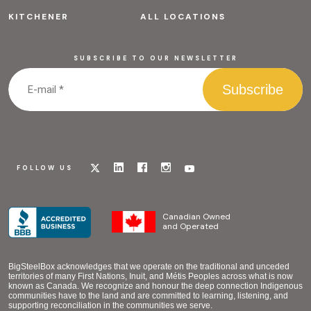
KITCHENER
ALL LOCATIONS
SUBSCRIBE TO OUR NEWSLETTER
Visit
Visit
Visit
Visit
Visit
FOLLOW US
our
our
our
our
our
x
linkedin
facebook
instagram
youtube
page
page
page
page
page
Canadian Owned
and Operated
BigSteelBox acknowledges that we operate on the traditional and unceded
territories of many First Nations, Inuit, and Métis Peoples across what is now
known as Canada. We recognize and honour the deep connection Indigenous
communities have to the land and are committed to learning, listening, and
supporting reconciliation in the communities we serve.