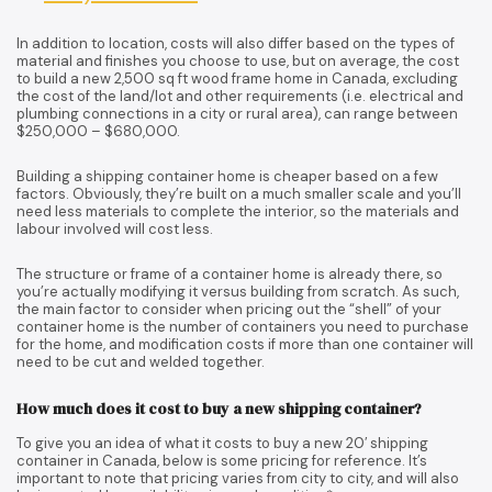
In addition to location, costs will also differ based on the types of
material and finishes you choose to use, but on average, the cost
to build a new 2,500 sq ft wood frame home in Canada, excluding
the cost of the land/lot and other requirements (i.e. electrical and
plumbing connections in a city or rural area), can range between
$250,000 – $680,000.
Building a shipping container home is cheaper based on a few
factors. Obviously, they’re built on a much smaller scale and you’ll
need less materials to complete the interior, so the materials and
labour involved will cost less.
The structure or frame of a container home is already there, so
you’re actually modifying it versus building from scratch. As such,
the main factor to consider when pricing out the “shell” of your
container home is the number of containers you need to purchase
for the home, and modification costs if more than one container will
need to be cut and welded together.
How much does it cost to buy a new shipping container?
To give you an idea of what it costs to buy a new 20′ shipping
container in Canada, below is some pricing for reference. It’s
important to note that pricing varies from city to city, and will also