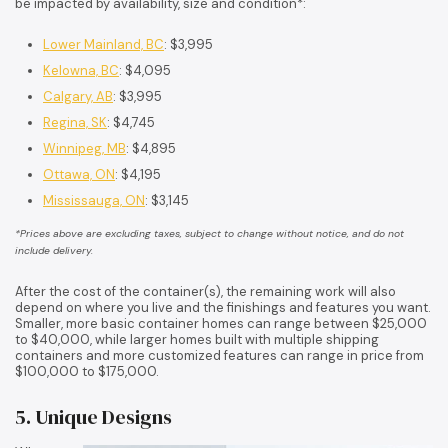
be impacted by availability, size and condition*:
Lower Mainland, BC
: $3,995
Kelowna, BC
: $4,095
Calgary, AB
: $3,995
Regina, SK
: $4,745
Winnipeg, MB
: $4,895
Ottawa, ON
: $4,195
Mississauga, ON
: $3,145
*Prices above are excluding taxes, subject to change without notice, and do not
include delivery.
After the cost of the container(s), the remaining work will also
depend on where you live and the finishings and features you want.
Smaller, more basic container homes can range between $25,000
to $40,000, while larger homes built with multiple shipping
containers and more customized features can range in price from
$100,000 to $175,000.
5. Unique Designs