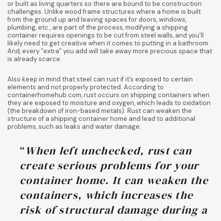
or built as living quarters so there are bound to be construction
challenges. Unlike wood frame structures where a home is built
from the ground up and leaving spaces for doors, windows,
plumbing, etc., are part of the process, modifying a shipping
container requires openings to be cut from steel walls, and you’ll
likely need to get creative when it comes to putting in a bathroom.
And, every “extra” you add will take away more precious space that
is already scarce.
Also keep in mind that steel can rust if it’s exposed to certain
elements and not properly protected. According to
containerhomehub.com, rust occurs on shipping containers when
they are exposed to moisture and oxygen, which leads to oxidation
(the breakdown of iron-based metals). Rust can weaken the
structure of a shipping container home and lead to additional
problems, such as leaks and water damage.
“
When left unchecked, rust can
create serious problems for your
container home. It can weaken the
containers, which increases the
risk of structural damage during a