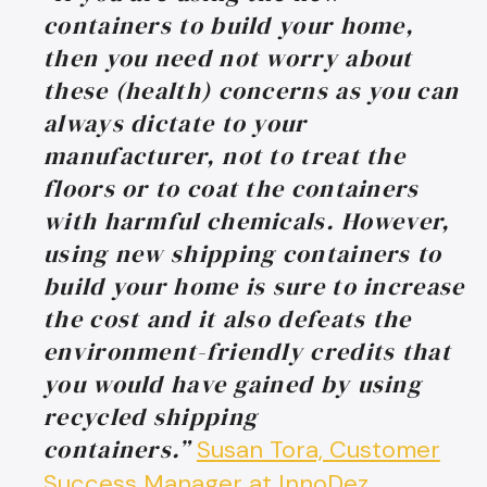
containers to build your home,
then you need not worry about
these (health) concerns as you can
always dictate to your
manufacturer, not to treat the
floors or to coat the containers
with harmful chemicals. However,
using new shipping containers to
build your home is sure to increase
the cost and it also defeats the
environment-friendly credits that
you would have gained by using
recycled shipping
containers.”
Susan Tora, Customer
Success Manager at InnoDez