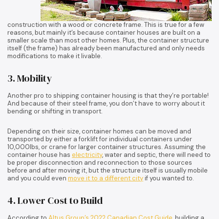
construction with a wood or concrete frame. This is true for a few
reasons, but mainly it’s because container houses are built on a
smaller scale than most other homes. Plus, the container structure
itself (the frame) has already been manufactured and only needs
modifications to make it livable.
3. Mobility
Another pro to shipping container housing is that they’re portable!
And because of their steel frame, you don’t have to worry about it
bending or shifting in transport.
Depending on their size, container homes can be moved and
transported by either a forklift for individual containers under
10,000lbs, or crane for larger container structures. Assuming the
container house has
electricity
, water and septic, there will need to
be proper disconnection and reconnection to those sources
before and after moving it, but the structure itself is usually mobile
and you could even
move it to a different city
if you wanted to.
4. Lower Cost to Build
According to
Altus Group’s 2022 Canadian Cost Guide
, building a