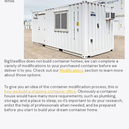
While
BigSteelBox does not build container homes, we can complete a
variety of modifications to your purchased container before we
deliver it to you. Check out our
Modifications
section to learn more
about those options.
To give you an idea of the container modification process, this is
how we build a shipping container office
. Obviously a container
house would have many more requirements, such as plumbing,
storage, and a place to sleep, so it’s important to do your research,
enlist the help of professionals when needed, and be prepared
before you start to build your dream container home.