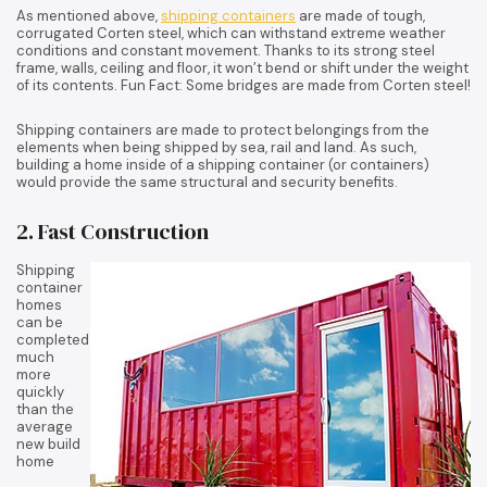
As mentioned above,
shipping containers
are made of tough,
corrugated Corten steel, which can withstand extreme weather
conditions and constant movement. Thanks to its strong steel
frame, walls, ceiling and floor, it won’t bend or shift under the weight
of its contents. Fun Fact: Some bridges are made from Corten steel!
Shipping containers are made to protect belongings from the
elements when being shipped by sea, rail and land. As such,
building a home inside of a shipping container (or containers)
would provide the same structural and security benefits.
2. Fast Construction
Shipping
container
homes
can be
completed
much
more
quickly
than the
average
new build
home