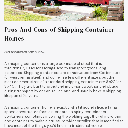
Pros And Cons of Shipping Container
Homes
Post updated on Sept 5, 2023
A shipping container is a large box made of steel that is
traditionally used for storage and to transport goods long
distances. Shipping containers are constructed from Corten steel
(or weathering steel) and come in a few different sizes, but the
most common sizes of a standard shipping container are 8’x20’ or
8’x40’. They are built to withstand inclement weather and abuse
during transport by ocean, rail or land, and usually have a shipping
lifespan of 25 years.
A shipping container home is exactly what it sounds like: a living
space constructed from a standard shipping container or
containers, sometimes involving the welding together of more than
one container to make a structure wider or taller, that is modified to
have most of the things you’d find in a traditional house.