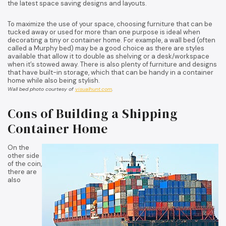
the latest space saving designs and layouts.
To maximize the use of your space, choosing furniture that can be
tucked away or used for more than one purpose is ideal when
decorating a tiny or container home. For example, a wall bed (often
called a Murphy bed) may be a good choice as there are styles
available that allow it to double as shelving or a desk/workspace
when it’s stowed away. There is also plenty of furniture and designs
that have built-in storage, which that can be handy in a container
home while also being stylish.
Wall bed photo courtesy of
visualhunt.com
.
Cons of Building a Shipping
Container Home
On the
other side
of the coin,
there are
also