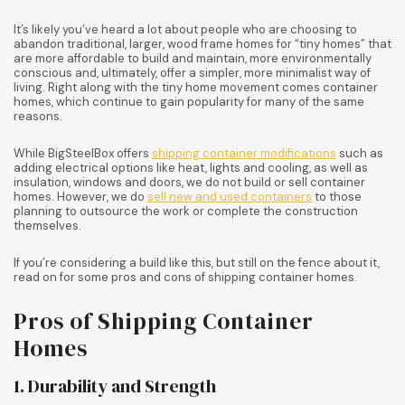
It’s likely you’ve heard a lot about people who are choosing to
abandon traditional, larger, wood frame homes for “tiny homes” that
are more affordable to build and maintain, more environmentally
conscious and, ultimately, offer a simpler, more minimalist way of
living. Right along with the tiny home movement comes container
homes, which continue to gain popularity for many of the same
reasons.
While BigSteelBox offers
shipping container modifications
such as
adding electrical options like heat, lights and cooling, as well as
insulation, windows and doors, we do not build or sell container
homes. However, we do
sell new and used containers
to those
planning to outsource the work or complete the construction
themselves.
If you’re considering a build like this, but still on the fence about it,
read on for some pros and cons of shipping container homes.
Pros of Shipping Container
Homes
1. Durability and Strength