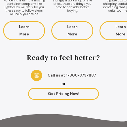
wondering if using a moving
storage, a workshop or site
BigSteelBox t
container company like
office, there are things you
shipping contai
BigSteelBox will work for you,
need to consider before
something that p
these easy to follow steps
buying.
suits your ne
will help you decide.
Learn
Learn
Learn
More
More
More
Ready to feel better?
Call us at 1-800-373-1187
or
Get Pricing Now!