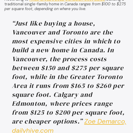
traditional single-family home in
Canada ranges from $100 to $275
per square foot, depending on where you live.
“Just like buying a house,
Vancouver and Toronto are the
most expensive cities in which to
build a new home in Canada. In
Vancouver, the process costs
between $150 and $275 per square
foot, while in the Greater Toronto
Area it runs from $165 to $260 per
square foot. Calgary and
Edmonton, where prices range
from $125 to $200 per square foot,
are cheaper options.”
Zoe Demarco,
dailyhive.com