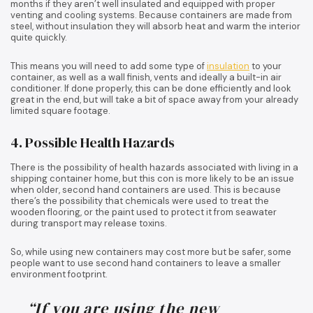
months if they aren’t well insulated and equipped with proper
venting and cooling systems. Because containers are made from
steel, without insulation they will absorb heat and warm the interior
quite quickly.
This means you will need to add some type of
insulation
to your
container, as well as a wall finish, vents and ideally a built-in air
conditioner. If done properly, this can be done efficiently and look
great in the end, but will take a bit of space away from your already
limited square footage.
4. Possible Health Hazards
There is the possibility of health hazards associated with living in a
shipping container home, but this con is more likely to be an issue
when older, second hand containers are used. This is because
there’s the possibility that chemicals were used to treat the
wooden flooring, or the paint used to protect it from seawater
during transport may release toxins.
So, while using new containers may cost more but be safer, some
people want to use second hand containers to leave a smaller
environment footprint.
“If you are using the new