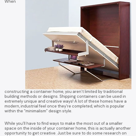
When
constructing a container home, you aren’t limited by traditional
building methods or designs. Shipping containers can be used in
extremely unique and creative ways! A lot of these homes have a
modern, industrial feel once they’re completed, which is popular
within the “minimalism” design style.
While you’ll have to find ways to make the most out of a smaller
space on the inside of your container home, this is actually another
opportunity to get creative. Just be sure to do some research on