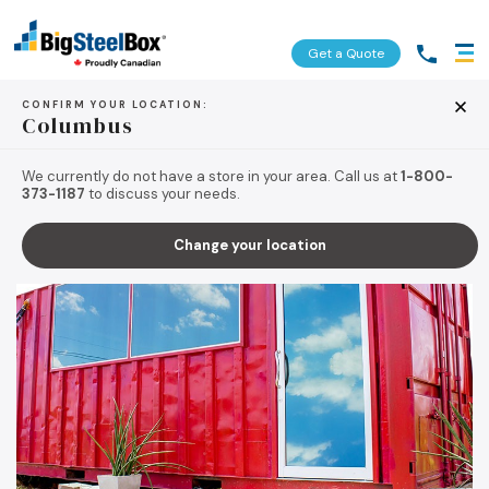
Get a Quote
CONFIRM YOUR LOCATION:
Columbus
BACK TO TIPS & RESOURCES
We currently do not have a store in your area. Call us at
1-800-
373-1187
to discuss your needs.
Change your location