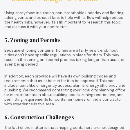
Using spray foam insulation, non-breathable underlay and flooring,
adding vents and exhaust fans to help with airflow will help reduce
the health risks, however, it’s still important to research this topic
and discuss it with your contractor.
5. Zoning and Permits
Because shipping container homes are a fairly new trend, most
cities don’t have specific regulations in place for them. This may
result in the zoning and permit process taking longer than usual, or
even being denied.
In addition, each province will have its own building codes and
requirements that must be met for it to be approved. This can
include items like emergency access, alarms, energy efficiency and
plumbing. We recommend contacting your local city planning office
for more information about building codes, zoning restrictions, and
permitting requirements for container homes, or find a contractor
with experience in this area.
6. Construction Challenges
The fact of the matter is that shipping containers are not designed