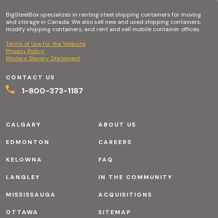
BigSteelBox specializes in renting steel shipping containers for moving
and storage in Canada. We also sell new and used shipping containers,
modify shipping containers, and rent and sell mobile container offices.
Terms of Use for the Website
Privacy Policy
Modern Slavery Statement
CONTACT US
1-800-373-1187
CALGARY
ABOUT US
EDMONTON
CAREERS
KELOWNA
FAQ
LANGLEY
IN THE COMMUNITY
MISSISSAUGA
ACQUISITIONS
OTTAWA
SITEMAP