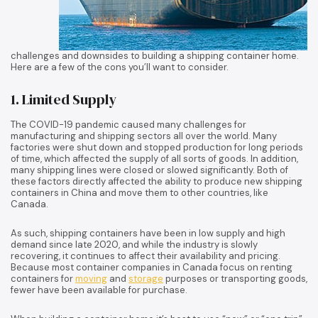
challenges and downsides to building a shipping container home.
Here are a few of the cons you’ll want to consider.
1. Limited Supply
The COVID-19 pandemic caused many challenges for
manufacturing and shipping sectors all over the world. Many
factories were shut down and stopped production for long periods
of time, which affected the supply of all sorts of goods. In addition,
many shipping lines were closed or slowed significantly. Both of
these factors directly affected the ability to produce new shipping
containers in China and move them to other countries, like
Canada.
As such, shipping containers have been in low supply and high
demand since late 2020, and while the industry is slowly
recovering, it continues to affect their availability and pricing.
Because most container companies in Canada focus on renting
containers for
moving
and
storage
purposes or transporting goods,
fewer have been available for purchase.