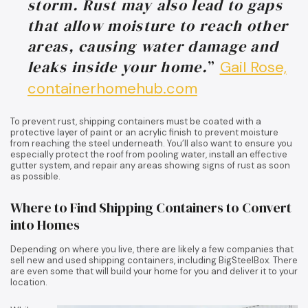
storm. Rust may also lead to gaps
that allow moisture to reach other
areas, causing water damage and
leaks inside your home.
”
Gail Rose,
containerhomehub.com
To prevent rust, shipping containers must be coated with a
protective layer of paint or an acrylic finish to prevent moisture
from reaching the steel underneath. You’ll also want to ensure you
especially protect the roof from pooling water, install an effective
gutter system, and repair any areas showing signs of rust as soon
as possible.
Where to Find Shipping Containers to Convert
into Homes
Depending on where you live, there are likely a few companies that
sell new and used shipping containers, including BigSteelBox. There
are even some that will build your home for you and deliver it to your
location.