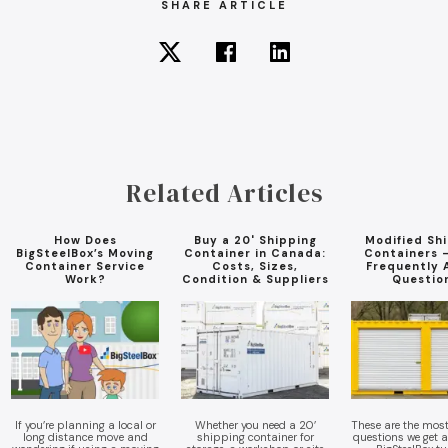
SHARE ARTICLE
Related Articles
How Does
Buy a 20' Shipping
Modified Sh
BigSteelBox’s Moving
Container in Canada:
Containers 
Container Service
Costs, Sizes,
Frequently 
Work?
Condition & Suppliers
Questio
If you’re planning a local or
Whether you need a 20’
These are the mo
long distance move and
shipping container for
questions we get 