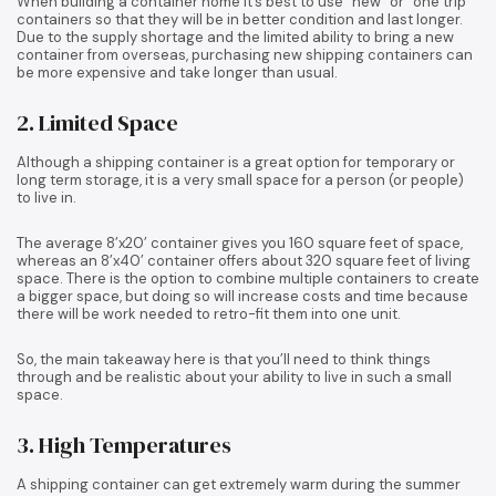
When building a container home it’s best to use “new” or “one trip”
containers so that they will be in better condition and last longer.
Due to the supply shortage and the limited ability to bring a new
container from overseas, purchasing new shipping containers can
be more expensive and take longer than usual.
2. Limited Space
Although a shipping container is a great option for temporary or
long term storage, it is a very small space for a person (or people)
to live in.
The average 8’x20’ container gives you 160 square feet of space,
whereas an 8’x40’ container offers about 320 square feet of living
space. There is the option to combine multiple containers to create
a bigger space, but doing so will increase costs and time because
there will be work needed to retro-fit them into one unit.
So, the main takeaway here is that you’ll need to think things
through and be realistic about your ability to live in such a small
space.
3. High Temperatures
A shipping container can get extremely warm during the summer