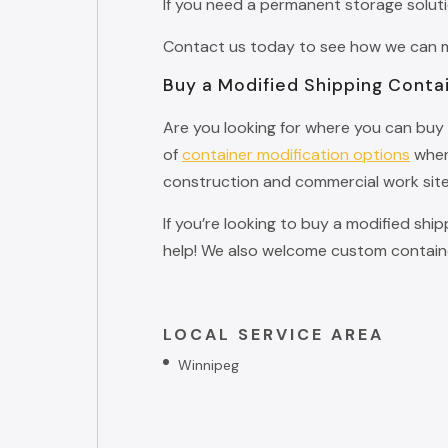
If you need a permanent storage solut
Contact us today to see how we can ma
Buy a Modified Shipping Conta
Are you looking for where you can buy 
of
container modification options
when 
construction and commercial work site
If you’re looking to buy a modified shi
help! We also welcome custom containe
LOCAL SERVICE AREA
Winnipeg