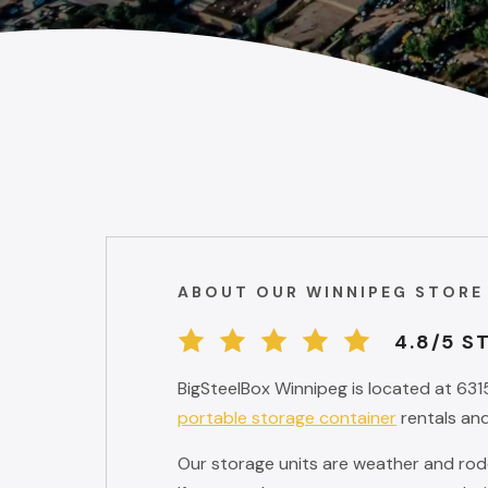
ABOUT OUR WINNIPEG STORE
4.8/5 S
BigSteelBox Winnipeg is located at 631
portable storage container
rentals and
Our storage units are weather and roden