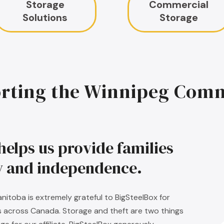
Storage
Commercial
Solutions
Storage
rting the Winnipeg Com
helps us provide families
ty and independence.
nitoba is extremely grateful to BigSteelBox for
s across Canada. Storage and theft are two things