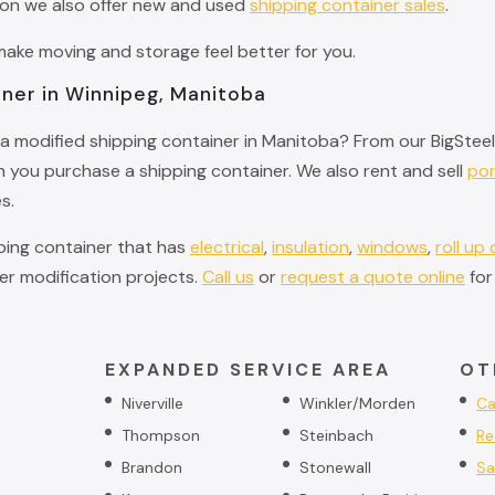
ion we also offer new and used
shipping container sales
.
ke moving and storage feel better for you.
iner in Winnipeg, Manitoba
a modified shipping container in Manitoba? From our BigSteelB
you purchase a shipping container. We also rent and sell
por
s.
pping container that has
electrical
,
insulation
,
windows
,
roll up
r modification projects.
Call us
or
request a quote online
for
EXPANDED SERVICE AREA
OT
Niverville
Winkler/Morden
Ca
Thompson
Steinbach
Re
Brandon
Stonewall
Sa