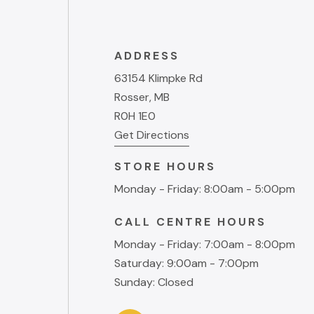
ADDRESS
63154 Klimpke Rd
Rosser, MB
R0H 1E0
Get Directions
STORE HOURS
Monday - Friday: 8:00am - 5:00pm
CALL CENTRE HOURS
Monday - Friday: 7:00am - 8:00pm
Saturday: 9:00am - 7:00pm
Sunday: Closed