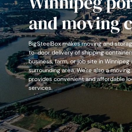
Winnipeg por
and moving 
BigSteelBox makes moving and storage
to-door delivery of shipping container
business, farm, or job site in Winnipe
surrounding area. We're also a movin
provides convenient and affordable lo
services.