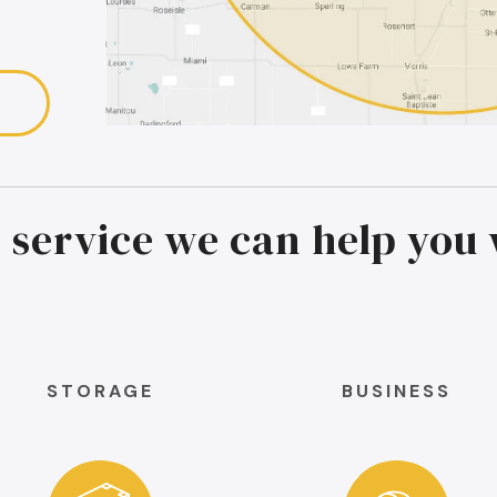
 service we can help you 
STORAGE
BUSINESS