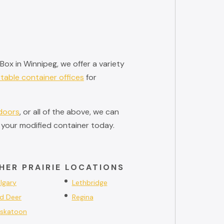
ox in Winnipeg, we offer a variety
table container offices
for
 doors
, or all of the above, we can
 your modified container today.
HER PRAIRIE LOCATIONS
lgary
Lethbridge
d Deer
Regina
skatoon