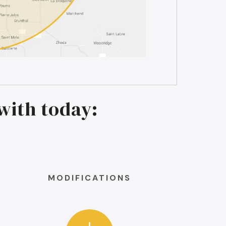
with today:
MODIFICATIONS