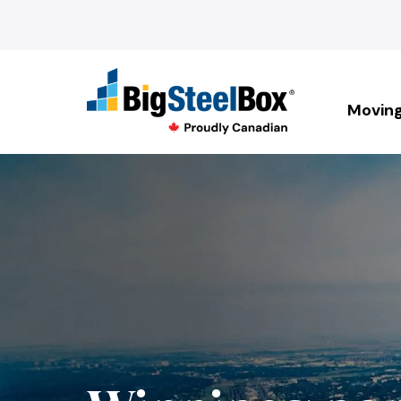
Movin