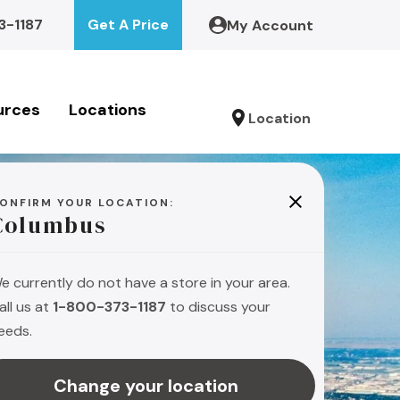
3-1187
Get A Price
My Account
urces
Locations
Location
ONFIRM YOUR LOCATION:
Columbus
e currently do not have a store in your area.
all us at
1-800-373-1187
to discuss your
eeds.
Change your location