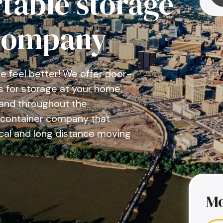
table storage
company
 feel better! We offer door-
s for storage at your home,
g and throughout the
g container company that
cal and long distance moving
Mo