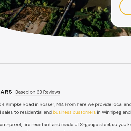
TARS
Based on 68 Reviews
54 Klimpke Road in Rosser, MB. From here we provide local an
 sales to residential and
business customers
in Winnipeg and
t-proof, fire resistant and made of 8-gauge steel, so you kno