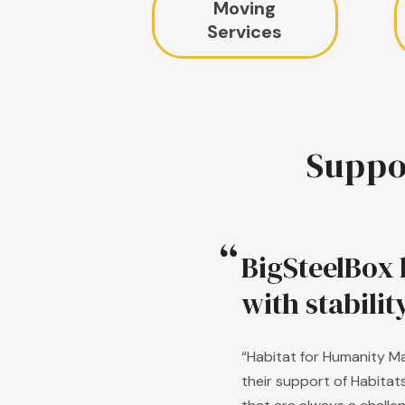
Moving
Services
Suppo
BigSteelBox 
with stabili
“Habitat for Humanity Ma
their support of Habitat