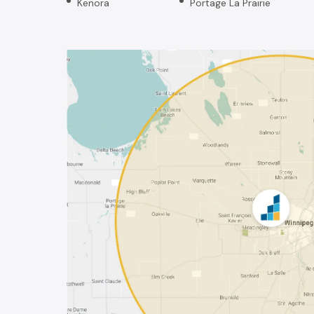
Kenora
Portage La Prairie