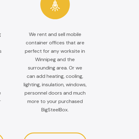
g
We rent and sell mobile
container offices that are
s
perfect for any worksite in
Winnipeg and the
surrounding area. Or we
can add heating, cooling,
lighting, insulation, windows,
e
personnel doors and much
r
more to your purchased
BigSteelBox.