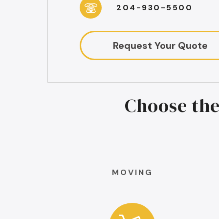
204-930-5500
Request Your Quote
Choose the
MOVING