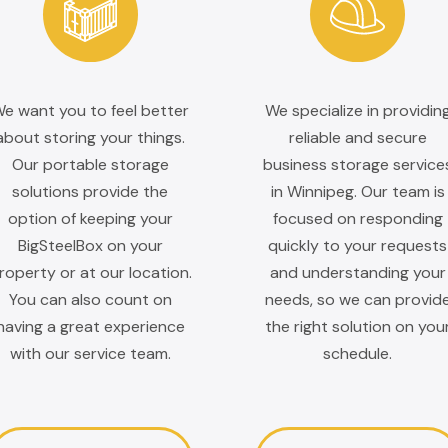
e want you to feel better
We specialize in providin
about storing your things.
reliable and secure
Our portable storage
business storage service
solutions provide the
in Winnipeg. Our team is
option of keeping your
focused on responding
BigSteelBox on your
quickly to your requests
roperty or at our location.
and understanding your
You can also count on
needs, so we can provid
having a great experience
the right solution on you
with our service team.
schedule.