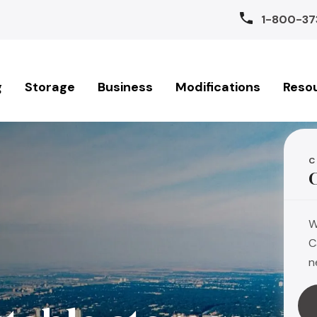
1-800-37
g
Storage
Business
Modifications
Reso
C
W
C
n