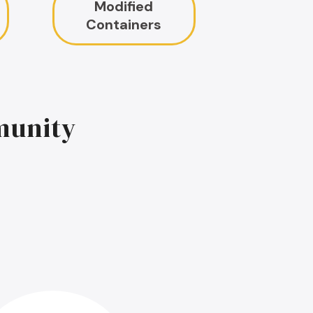
Modified
Containers
munity