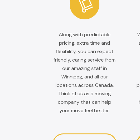
Along with predictable
W
pricing, extra time and
flexibility, you can expect
friendly, caring service from
our amazing staff in
Winnipeg, and all our
locations across Canada.
p
Think of us as a moving
company that can help
your move feel better.