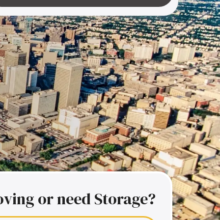
ving or need Storage?