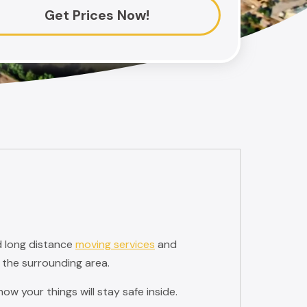
Get Prices Now!
d long distance
moving services
and
 the surrounding area.
w your things will stay safe inside.