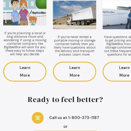
If you’re planning a local or
long distance move and
If you’ve never rented a
Have questions 
wondering if using a moving
portable moving or storage
to get pricing a
container company like
container before, then you
BigSteelBox mov
BigSteelBox will work for you,
likely have questions about
storage containe
these easy to follow steps
the delivery and transport
out these frequen
will help you decide.
process. Learn more.
questions for a
Learn
Learn
Learn
More
More
More
Ready to feel better?
Call us at 1-800-373-1187
or