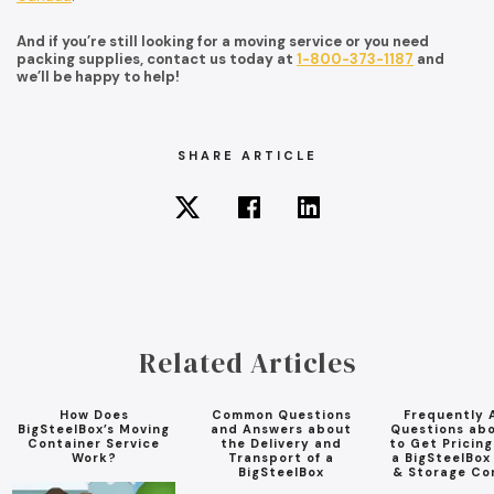
And if you’re still looking for a moving service or you need
packing supplies, contact us today at
1-800-373-1187
and
we’ll be happy to help!
SHARE ARTICLE
Related Articles
How Does
Common Questions
Frequently 
BigSteelBox’s Moving
and Answers about
Questions ab
Container Service
the Delivery and
to Get Pricin
Work?
Transport of a
a BigSteelBox
BigSteelBox
& Storage Co