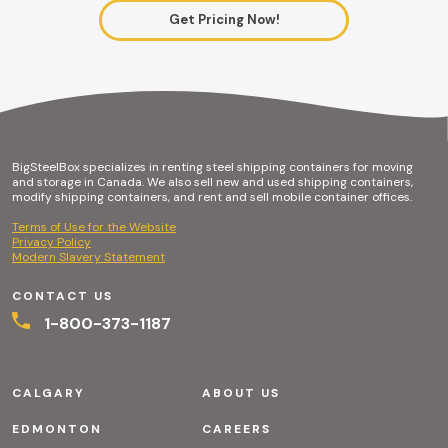
Get Pricing Now!
BigSteelBox specializes in renting steel shipping containers for moving
and storage in Canada. We also sell new and used shipping containers,
modify shipping containers, and rent and sell mobile container offices.
Terms of Use for the Website
Privacy Policy
Modern Slavery Statement
CONTACT US
1-800-373-1187
CALGARY
ABOUT US
EDMONTON
CAREERS