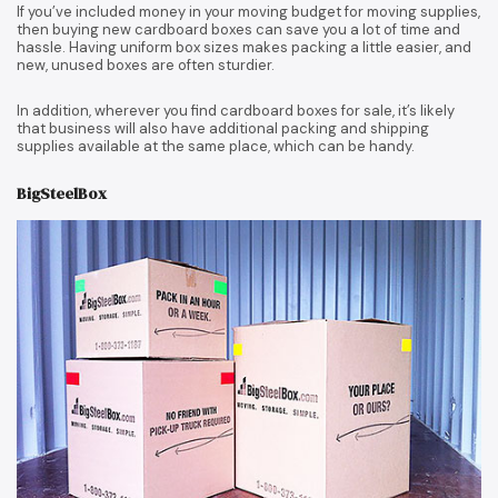
If you’ve included money in your moving budget for moving supplies,
then buying new cardboard boxes can save you a lot of time and
hassle. Having uniform box sizes makes packing a little easier, and
new, unused boxes are often sturdier.
In addition, wherever you find cardboard boxes for sale, it’s likely
that business will also have additional packing and shipping
supplies available at the same place, which can be handy.
BigSteelBox