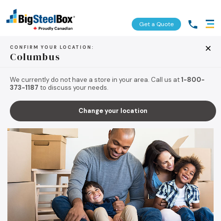
Get a Quote
CONFIRM YOUR LOCATION:
Columbus
BACK TO TIPS & RESOURCES
We currently do not have a store in your area. Call us at
1-800-
373-1187
to discuss your needs.
Change your location