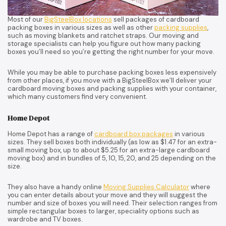
Most of our
BigSteelBox locations
sell packages of cardboard
packing boxes in various sizes as well as other
packing supplies
,
such as moving blankets and ratchet straps. Our moving and
storage specialists can help you figure out how many packing
boxes you’ll need so you’re getting the right number for your move.
While you may be able to purchase packing boxes less expensively
from other places, if you move with a BigSteelBox we’ll deliver your
cardboard moving boxes and packing supplies with your container,
which many customers find very convenient.
Home Depot
Home Depot has a range of
cardboard box packages
in various
sizes. They sell boxes both individually (as low as $1.47 for an extra-
small moving box, up to about $5.25 for an extra-large cardboard
moving box) and in bundles of 5, 10, 15, 20, and 25 depending on the
size.
They also have a handy online
Moving Supplies Calculator
where
you can enter details about your move and they will suggest the
number and size of boxes you will need. Their selection ranges from
simple rectangular boxes to larger, speciality options such as
wardrobe and TV boxes.