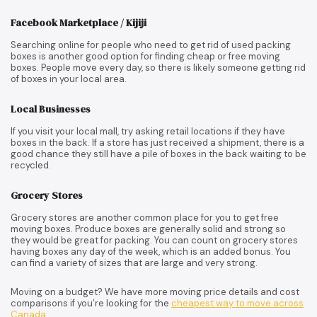
Facebook Marketplace / Kijiji
Searching online for people who need to get rid of used packing
boxes is another good option for finding cheap or free moving
boxes. People move every day, so there is likely someone getting rid
of boxes in your local area.
Local Businesses
If you visit your local mall, try asking retail locations if they have
boxes in the back. If a store has just received a shipment, there is a
good chance they still have a pile of boxes in the back waiting to be
recycled.
Grocery Stores
Grocery stores are another common place for you to get free
moving boxes. Produce boxes are generally solid and strong so
they would be great for packing. You can count on grocery stores
having boxes any day of the week, which is an added bonus. You
can find a variety of sizes that are large and very strong.
Moving on a budget? We have more moving price details and cost
comparisons if you’re looking for the
cheapest way to move across
Canada
.