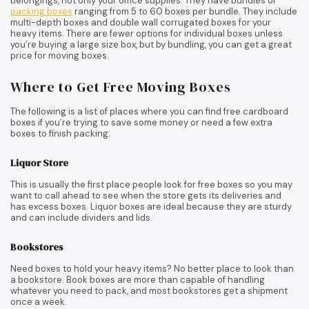
belongings, not only your office supplies. They have bundles of
packing boxes
ranging from 5 to 60 boxes per bundle. They include
multi-depth boxes and double wall corrugated boxes for your
heavy items. There are fewer options for individual boxes unless
you’re buying a large size box, but by bundling, you can get a great
price for moving boxes.
Where to Get Free Moving Boxes
The following is a list of places where you can find free cardboard
boxes if you’re trying to save some money or need a few extra
boxes to finish packing:
Liquor Store
This is usually the first place people look for free boxes so you may
want to call ahead to see when the store gets its deliveries and
has excess boxes. Liquor boxes are ideal because they are sturdy
and can include dividers and lids.
Bookstores
Need boxes to hold your heavy items? No better place to look than
a bookstore. Book boxes are more than capable of handling
whatever you need to pack, and most bookstores get a shipment
once a week.