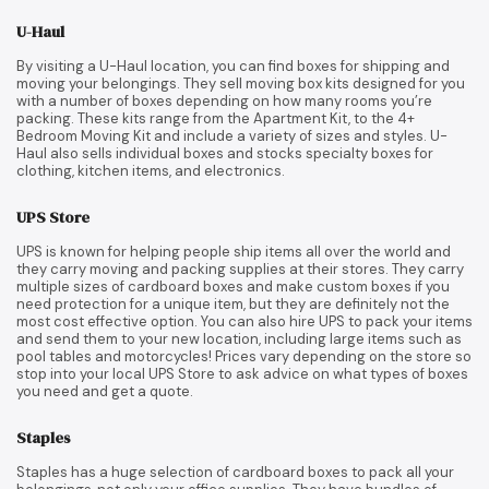
U-Haul
By visiting a U-Haul location, you can find boxes for shipping and
moving your belongings. They sell moving box kits designed for you
with a number of boxes depending on how many rooms you’re
packing. These kits range from the Apartment Kit, to the 4+
Bedroom Moving Kit and include a variety of sizes and styles. U-
Haul also sells individual boxes and stocks specialty boxes for
clothing, kitchen items, and electronics.
UPS Store
UPS is known for helping people ship items all over the world and
they carry moving and packing supplies at their stores. They carry
multiple sizes of cardboard boxes and make custom boxes if you
need protection for a unique item, but they are definitely not the
most cost effective option. You can also hire UPS to pack your items
and send them to your new location, including large items such as
pool tables and motorcycles! Prices vary depending on the store so
stop into your local UPS Store to ask advice on what types of boxes
you need and get a quote.
Staples
Staples has a huge selection of cardboard boxes to pack all your