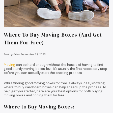
Where To Buy Moving Boxes (And Get
Them For Free)
Post updated September 23, 2025
Moving
can be hard enough without the hassle of having to find
good sturdy moving boxes, but, it’s usually the first necessary step
before you can actually start the packing process.
While finding good moving boxes for free is always ideal, knowing
where to buy cardboard boxes can help speed up the process. To
help get you started, here are your best options for both buying
moving boxes and finding them for free.
Where to Buy Moving Boxes: