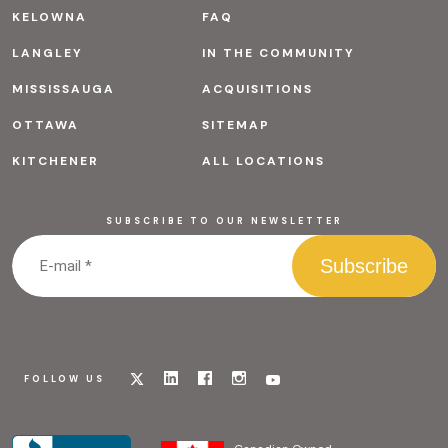
KELOWNA
FAQ
LANGLEY
IN THE COMMUNITY
MISSISSAUGA
ACQUISITIONS
OTTAWA
SITEMAP
KITCHENER
ALL LOCATIONS
SUBSCRIBE TO OUR NEWSLETTER
Visit
Visit
Visit
Visit
Visit
FOLLOW US
our
our
our
our
our
x
linkedin
facebook
instagram
youtube
page
page
page
page
page