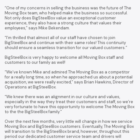
“One of my concerns in selling the business was the future of The
Moving Box team, who helped make the business so successful.
Not only does BigSteelBox value an exceptional customer
experience, they also have a strong culture that values their
employees,” says Mike Bekendam.
“I’m thrilled that almost all of our staff have chosen to join
BigSteelBox and continue with their same roles! This continuity
should ensure a seamless transition for our valued customers.”
BigSteelBox is very happy to welcome all Moving Box staff and
customers to our family as well!
“We’ve known Mike and admired The Moving Box as a competitor
for a really long time, so when he approached us about a potential
acquisition, we were really excited,” says Brian Hawkins, Director of
Operations at BigSteelBox.
“We knew there was an alignment in our culture and values,
especially in the way they treat their customers and staff, so we’re
very fortunate to have this opportunity to welcome The Moving Box
to the the BigSteelBox family.”
Over the next few months, very little will change in how we service
Moving Box and BigSteelBox customers. Eventually, The Moving Box
will transition to the BigSteelBox brand, however, throughout this
period our dedicated customer service team and drivers will