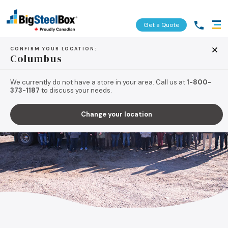
Get a Quote
CONFIRM YOUR LOCATION:
Columbus
We currently do not have a store in your area. Call us at
1-800-
373-1187
to discuss your needs.
Change your location