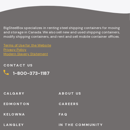
BigSteelBox specializes in renting steel shipping containers for moving
and storage in Canada. We also sell new and used shipping containers,
modify shipping containers, and rent and sell mobile container offices.
Terms of Use for the Website
Privacy Policy
Modern Slavery Statement
CONTACT US
1-800-373-1187
CALGARY
ABOUT US
EDMONTON
CAREERS
KELOWNA
FAQ
LANGLEY
IN THE COMMUNITY