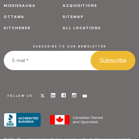
MISSISSAUGA
ACQUISITIONS
OTTAWA
SITEMAP
KITCHENER
ALL LOCATIONS
SUBSCRIBE TO OUR NEWSLETTER
Visit
Visit
Visit
Visit
Visit
FOLLOW US
our
our
our
our
our
x
linkedin
facebook
instagram
youtube
page
page
page
page
page
Canadian Owned
and Operated