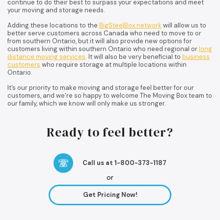
continue to do their best to surpass your expectations and meet
your moving and storage needs.
Adding these locations to the
BigSteelBox network
will allow us to
better serve customers across Canada who need to move to or
from southern Ontario, but it will also provide new options for
customers living within southern Ontario who need regional or
long
distance moving services
. It will also be very beneficial to
business
customers
who require storage at multiple locations within
Ontario.
It’s our priority to make moving and storage feel better for our
customers, and we’re so happy to welcome The Moving Box team to
our family, which we know will only make us stronger.
Ready to feel better?
Call us at 1-800-373-1187
or
Get Pricing Now!