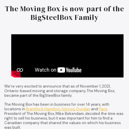
The Moving Box is now part of the
BigSteelBox Family
We’re very excited to announce that as of November 1, 2021,
Ontario-based moving and storage company, The Moving Box,
became part of the BigSteelBox family.
The Moving Box has been in business for over 14 years, with
locations in
Brantford
,
Hamilton
,
Simcoe
,
Dundas
and
Paris
.
President of The Moving Box, Mike Bekendam, decided the time was
right to sell his business, but it was important for him to find a
Canadian company that shared the values on which his business
was built.