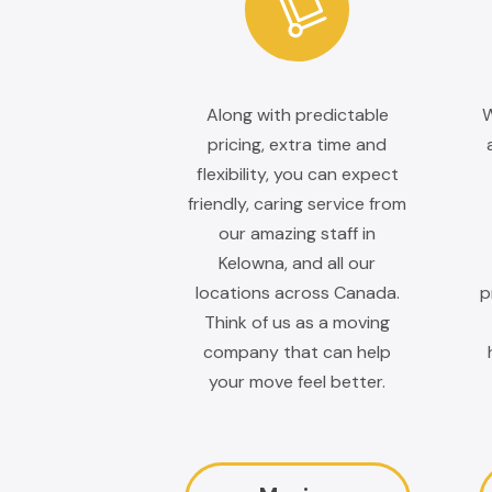
Along with predictable
W
pricing, extra time and
flexibility, you can expect
friendly, caring service from
our amazing staff in
Kelowna, and all our
locations across Canada.
p
Think of us as a moving
company that can help
your move feel better.