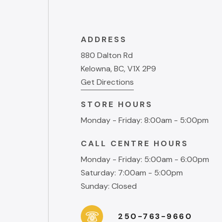
ADDRESS
880 Dalton Rd
Kelowna, BC, V1X 2P9
Get Directions
STORE HOURS
Monday - Friday: 8:00am - 5:00pm
CALL CENTRE HOURS
Monday - Friday: 5:00am - 6:00pm
Saturday: 7:00am - 5:00pm
Sunday: Closed
250-763-9660