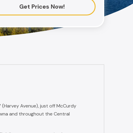
Get Prices Now!
7 (Harvey Avenue), just off McCurdy
wna and throughout the Central