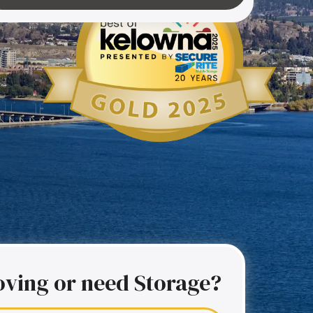
ving or need Storage?