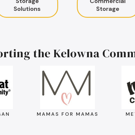
Storage
Commercial
Solutions
Storage
orting the Kelowna Comm
GAN
MAMAS FOR MAMAS
ME