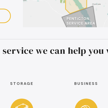
 service we can help you 
STORAGE
BUSINESS