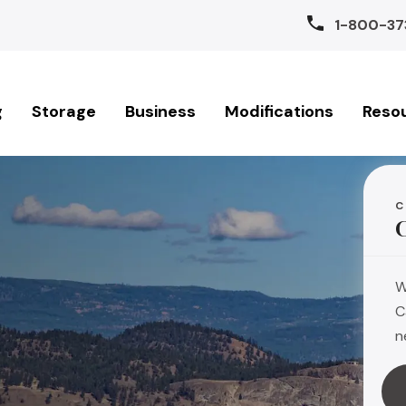
1-800-37
g
Storage
Business
Modifications
Reso
C
W
C
n