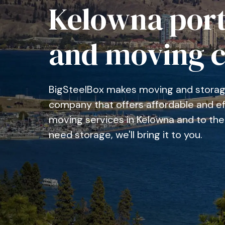
Kelowna port
and moving 
BigSteelBox makes moving and storage
company that offers affordable and eff
moving services in Kelowna and to the 
need storage, we'll bring it to you.