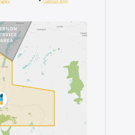
ngley
Salmon Arm