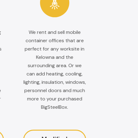
g
We rent and sell mobile
container offices that are
s
perfect for any worksite in
Kelowna and the
surrounding area. Or we
can add heating, cooling,
lighting, insulation, windows,
e
personnel doors and much
r
more to your purchased
BigSteelBox.