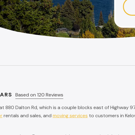
TARS
Based on 120 Reviews
at 880 Dalton Rd, which is a couple blocks east of Highway 9
er
rentals and sales, and
moving services
to customers in Kelo