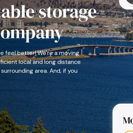
able storage
company
 feel better! We're a moving
icient local and long distance
surrounding area. And, if you
Mo