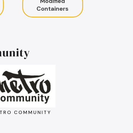
Modified
Containers
unity
TRO COMMUNITY