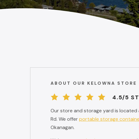
ABOUT OUR KELOWNA STORE
4.5/5 S
Our store and storage yard is located 
Rd. We offer
portable storage contain
Okanagan.