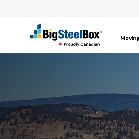
Movin