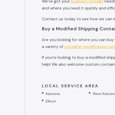
We’ve got your
business storage
needs 
and where you need it quickly and effic
Contact us today to see how we can ma
Buy a Modified Shipping Contai
Are you looking for where you can buy 
a variety of
container modification opt
If you’re looking to buy a modified shi
help! We also welcome custom containe
LOCAL SERVICE AREA
Kelowna
West Kelown
Ellison