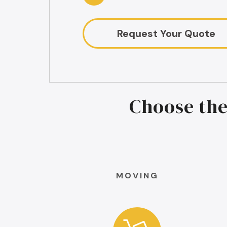
Request Your Quote
Choose the
MOVING