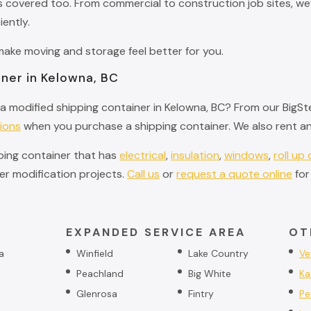
covered too. From commercial to construction job sites, we’l
iently.
ke moving and storage feel better for you.
ner in Kelowna, BC
a modified shipping container in Kelowna, BC? From our BigSte
ions
when you purchase a shipping container. We also rent an
pping container that has
electrical
,
insulation
,
windows
,
roll up
r modification projects.
Call us
or
request a quote online
for
EXPANDED SERVICE AREA
OT
a
Winfield
Lake Country
Ve
Peachland
Big White
Ka
Glenrosa
Fintry
Pe