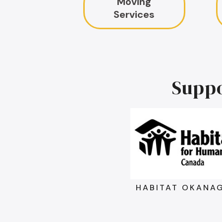
Moving
Services
Supp
HABITAT OKANA