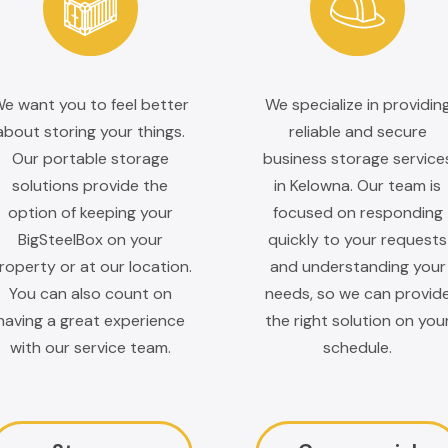
e want you to feel better
We specialize in providin
about storing your things.
reliable and secure
Our portable storage
business storage service
solutions provide the
in Kelowna. Our team is
option of keeping your
focused on responding
BigSteelBox on your
quickly to your requests
roperty or at our location.
and understanding your
You can also count on
needs, so we can provid
having a great experience
the right solution on you
with our service team.
schedule.