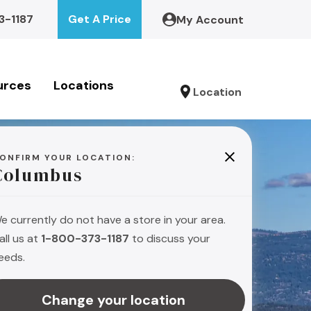
3-1187
Get A Price
My Account
urces
Locations
Location
ONFIRM YOUR LOCATION:
Columbus
e currently do not have a store in your area.
all us at
1-800-373-1187
to discuss your
eeds.
Change your location