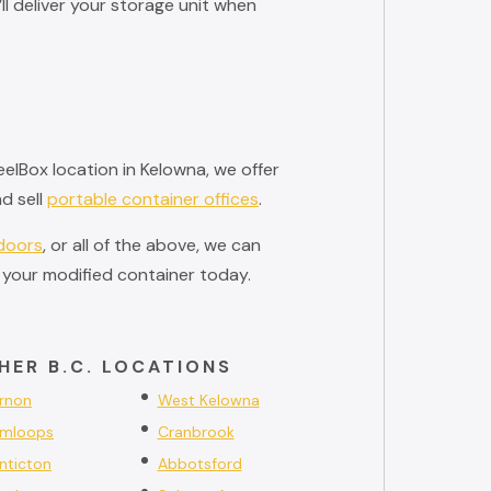
l deliver your storage unit when
elBox location in Kelowna, we offer
d sell
portable container offices
.
 doors
, or all of the above, we can
 your modified container today.
HER B.C. LOCATIONS
rnon
West Kelowna
mloops
Cranbrook
nticton
Abbotsford