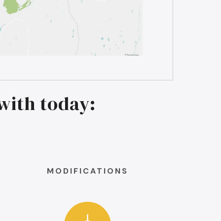
with today:
MODIFICATIONS