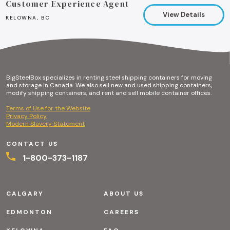
Customer Experience Agent
View Details
KELOWNA, BC
BigSteelBox specializes in renting steel shipping containers for moving
and storage in Canada. We also sell new and used shipping containers,
modify shipping containers, and rent and sell mobile container offices.
Terms of Use for the Website
Privacy Policy
Modern Slavery Statement
CONTACT US
1-800-373-1187
CALGARY
ABOUT US
EDMONTON
CAREERS