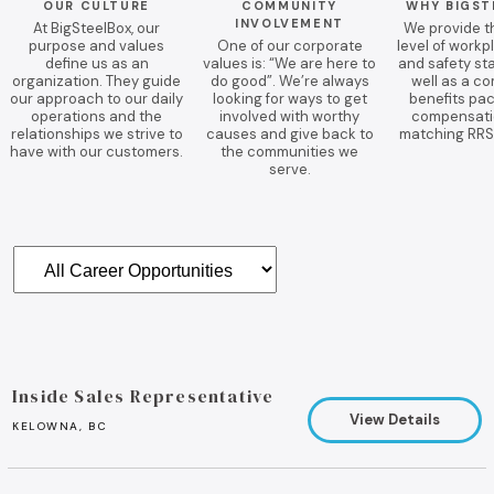
OUR CULTURE
COMMUNITY
WHY BIGST
INVOLVEMENT
At BigSteelBox, our
We provide t
purpose and values
One of our corporate
level of workp
define us as an
values is: “We are here to
and safety st
organization. They guide
do good”. We’re always
well as a co
our approach to our daily
looking for ways to get
benefits pac
operations and the
involved with worthy
compensatio
relationships we strive to
causes and give back to
matching RRS
have with our customers.
the communities we
serve.
Inside Sales Representative
View Details
KELOWNA, BC