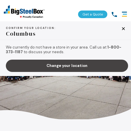
Get a Quote
CONFIRM YOUR LOCATION:
Columbus
We currently do not have a store in your area. Call us at
1-800-
373-1187
to discuss your needs.
Change your location