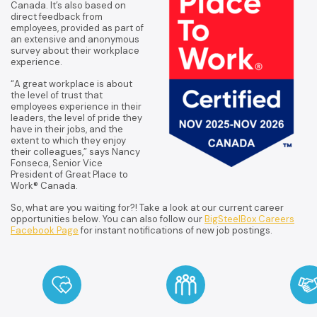
Canada. It’s also based on
direct feedback from
employees, provided as part of
an extensive and anonymous
survey about their workplace
experience.
“A great workplace is about
the level of trust that
employees experience in their
leaders, the level of pride they
have in their jobs, and the
extent to which they enjoy
their colleagues,” says Nancy
Fonseca, Senior Vice
President of Great Place to
Work® Canada.
So, what are you waiting for?! Take a look at our current career
opportunities below. You can also follow our
BigSteelBox Careers
Facebook Page
for instant notifications of new job postings.