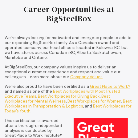
Career Opportunities at
BigSteelBox
We’re always looking for motivated and energetic people to add to
our expanding BigSteelBox family. As a Canadian owned and
operated company, our head office is located in Kelowna, BC, but
we have stores across Canada in BC, Alberta, Saskatchewan,
Manitoba and Ontario.
At BigSteelBox, our company values inspire us to deliver an
exceptional customer experience and respect and value our
colleagues. Learn more about our
Company Values
.
We’re also proud to have been certified as a
Great Place to Work®
and named as one of the
Best Workplaces with Most Trusted
Executive Teams
,
Best Workplaces for Giving Back
,
Best
Workplaces for Mental Wellness
,
Best Workplaces for Women
,
Best
Workplaces in Transportation & Logistics
, and
Best Workplaces for
Today’s Youth
.
This certification is awarded
after a thorough, independent
analysis is conducted by
Great Place to Work Institute®