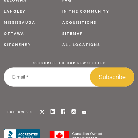
KELOWNA
FAQ
LANGLEY
IN THE COMMUNITY
MISSISSAUGA
ACQUISITIONS
OTTAWA
SITEMAP
KITCHENER
ALL LOCATIONS
SUBSCRIBE TO OUR NEWSLETTER
Visit
Visit
Visit
Visit
Visit
FOLLOW US
our
our
our
our
our
x
linkedin
facebook
instagram
youtube
page
page
page
page
page
Canadian Owned
and Operated